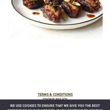
Terms & Conditions
Cookie Policy
We use cookies to ensure that we give you the best
© 2025 Rancho Meladuco. All Rights Reserved.