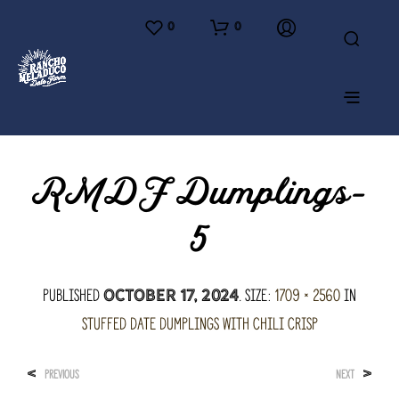
0
0
RMDF Dumplings-
5
Published
. Size:
1709 × 2560
in
October 17, 2024
Stuffed Date Dumplings with Chili Crisp
<
>
PREVIOUS
NEXT