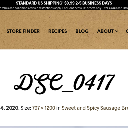
STANDARD US SHIPPING* $9.99 2-5 BUSINESS DAYS
ee
terms and conditions
certain restrictions apply. For Continental US orders only. Excl. Alaska and Haw
STORE FINDER
RECIPES
BLOG
ABOUT
DSC_0417
 4, 2020
. Size:
797 × 1200
in
Sweet and Spicy Sausage Br