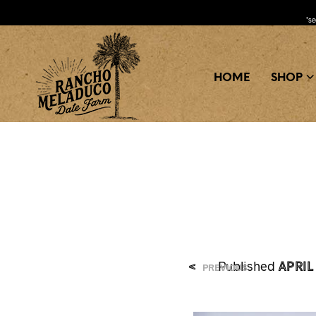
*s
HOME
SHOP
April
<
Published
PREVIOUS