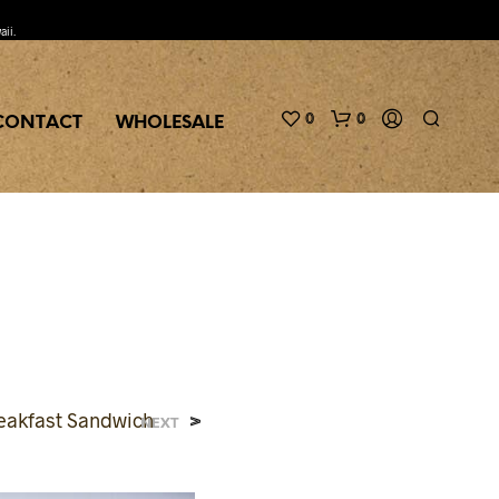
aii.
0
0
CONTACT
WHOLESALE
>
eakfast Sandwich
NEXT