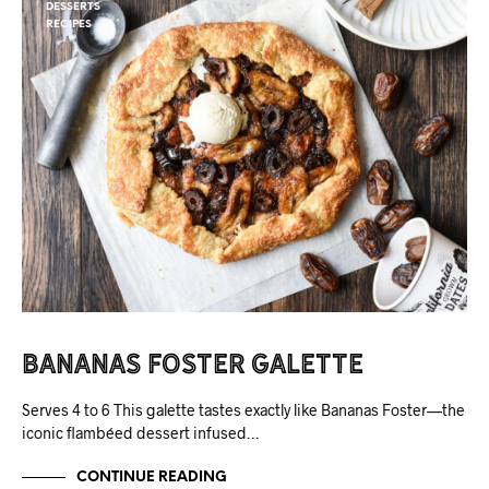
DESSERTS
RECIPES
Bananas Foster Galette
Serves 4 to 6 This galette tastes exactly like Bananas Foster—the
iconic flambéed dessert infused…
CONTINUE READING