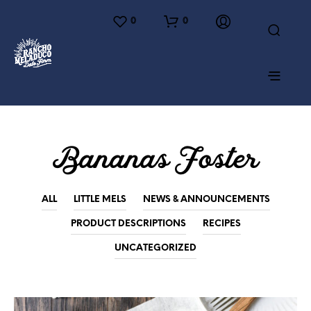
0
0
Bananas Foster
ALL
LITTLE MELS
NEWS & ANNOUNCEMENTS
PRODUCT DESCRIPTIONS
RECIPES
UNCATEGORIZED