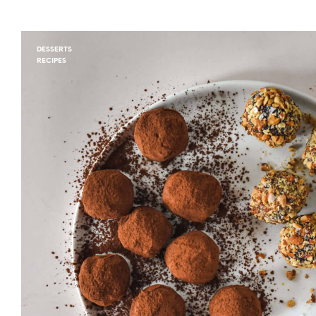
DESSERTS
RECIPES