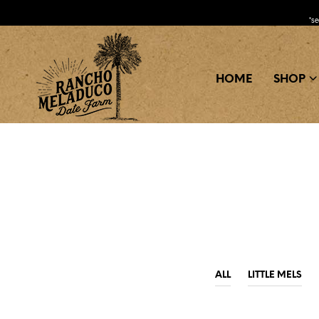
*s
HOME
SHOP
ALL
LITTLE MELS