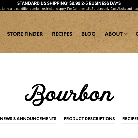
STANDARD US SHIPPING* $9.99 2-5 BUSINESS DAYS
ee
terms and conditions
certain restrictions apply. For Continental US orders only. Excl. Alaska and Haw
STORE FINDER
RECIPES
BLOG
ABOUT
Bourbon
NEWS & ANNOUNCEMENTS
PRODUCT DESCRIPTIONS
RECIPE