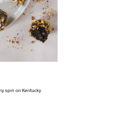
thy spin on Kentucky