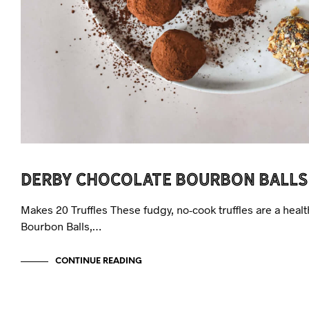
Derby Chocolate Bourbon Balls
Makes 20 Truffles These fudgy, no-cook truffles are a heal
Bourbon Balls,…
CONTINUE READING