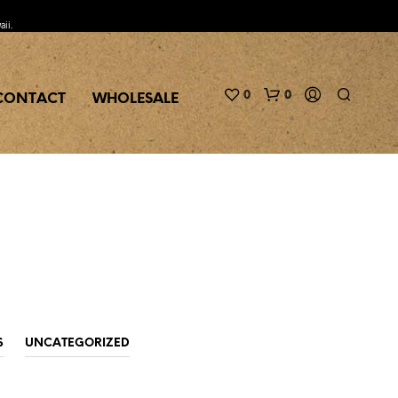
aii.
0
0
CONTACT
WHOLESALE
N
O
P
S
UNCATEGORIZED
R
O
D