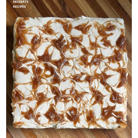
DESSERTS
RECIPES