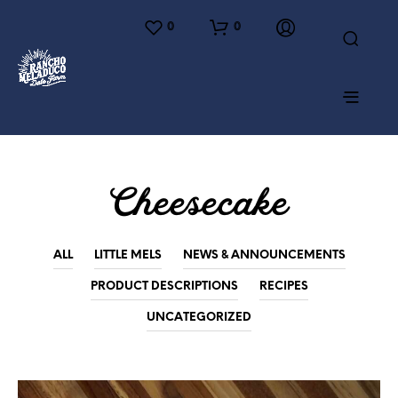
0
0
Cheesecake
ALL
LITTLE MELS
NEWS & ANNOUNCEMENTS
PRODUCT DESCRIPTIONS
RECIPES
UNCATEGORIZED