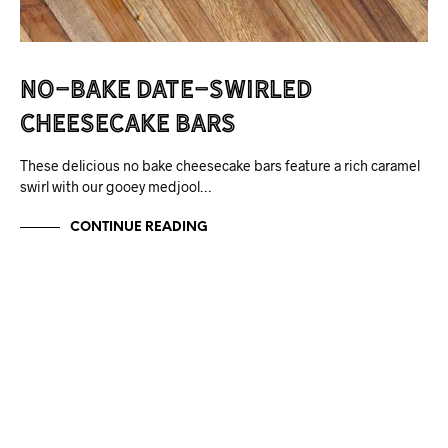
No-Bake Date-Swirled
Cheesecake Bars
These delicious no bake cheesecake bars feature a rich caramel
swirl with our gooey medjool…
CONTINUE READING