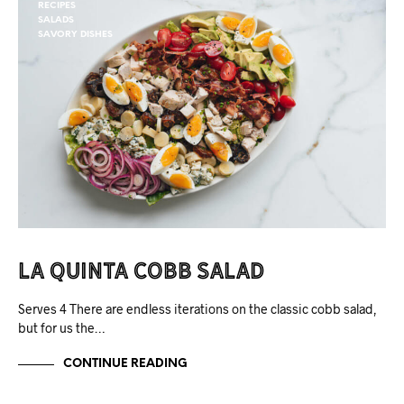
RECIPES
SALADS
SAVORY DISHES
La Quinta Cobb Salad
Serves 4 There are endless iterations on the classic cobb salad,
but for us the…
CONTINUE READING