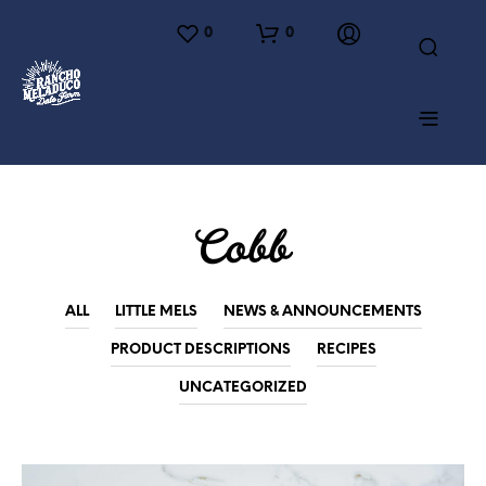
0
0
Cobb
ALL
LITTLE MELS
NEWS & ANNOUNCEMENTS
PRODUCT DESCRIPTIONS
RECIPES
UNCATEGORIZED