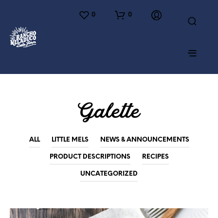
0
0
Galette
ALL
LITTLE MELS
NEWS & ANNOUNCEMENTS
PRODUCT DESCRIPTIONS
RECIPES
UNCATEGORIZED