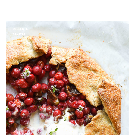
DESSERTS
RECIPES