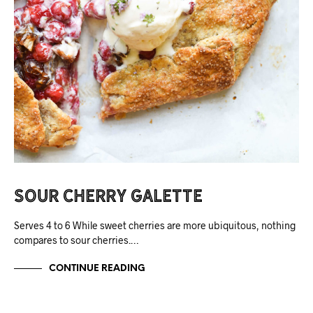
Sour Cherry Galette
Serves 4 to 6 While sweet cherries are more ubiquitous, nothing
compares to sour cherries.…
CONTINUE READING