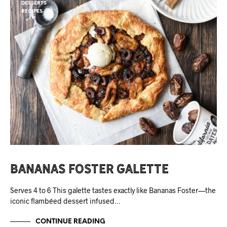
DESSERTS
RECIPES
Bananas Foster Galette
Serves 4 to 6 This galette tastes exactly like Bananas Foster—the
iconic flambéed dessert infused…
CONTINUE READING