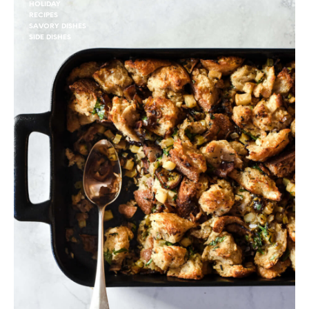
HOLIDAY
RECIPES
SAVORY DISHES
SIDE DISHES