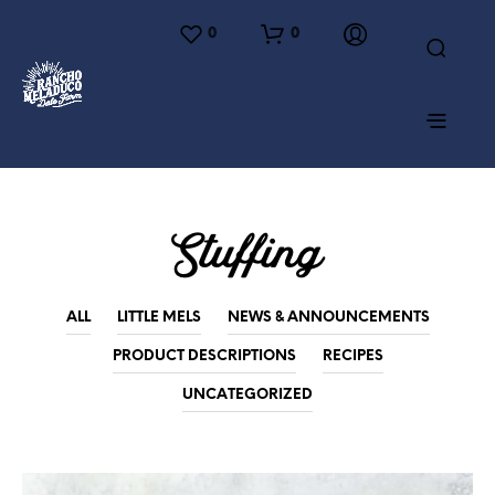
0
0
Stuffing
ALL
LITTLE MELS
NEWS & ANNOUNCEMENTS
PRODUCT DESCRIPTIONS
RECIPES
UNCATEGORIZED