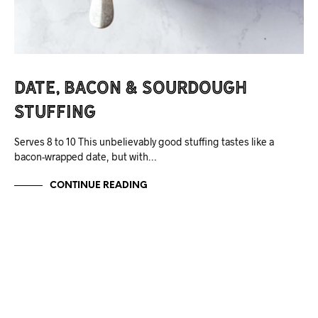
Date, Bacon & Sourdough
Stuffing
Serves 8 to 10 This unbelievably good stuffing tastes like a
bacon-wrapped date, but with…
CONTINUE READING