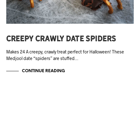
Creepy Crawly Date Spiders
Makes 24 A creepy, crawly treat perfect for Halloween! These
Medjool date “spiders” are stuffed…
CONTINUE READING