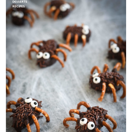
DESSERTS
RECIPES