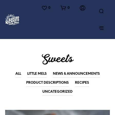
0
0
Sweets
ALL
LITTLE MELS
NEWS & ANNOUNCEMENTS
PRODUCT DESCRIPTIONS
RECIPES
UNCATEGORIZED