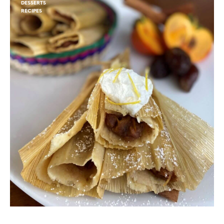
DESSERTS
RECIPES