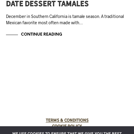
Date Dessert Tamales
December in Southern California is tamale season. A traditional
Mexican favorite most often made with…
CONTINUE READING
Terms & Conditions
Cookie Policy
We use cookies to ensure that we give you the best