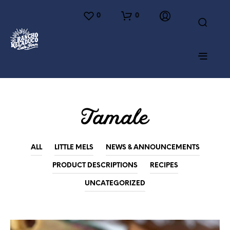
0
0
Tamale
ALL
LITTLE MELS
NEWS & ANNOUNCEMENTS
PRODUCT DESCRIPTIONS
RECIPES
UNCATEGORIZED