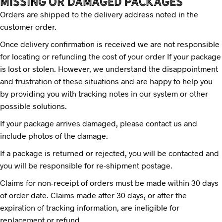
MISSING OR DAMAGED PACKAGES
Orders are shipped to the delivery address noted in the
customer order.
Once delivery confirmation is received we are not responsible
for locating or refunding the cost of your order If your package
is lost or stolen. However, we understand the disappointment
and frustration of these situations and are happy to help you
by providing you with tracking notes in our system or other
possible solutions.
If your package arrives damaged, please contact us and
include photos of the damage.
If a package is returned or rejected, you will be contacted and
you will be responsible for re-shipment postage.
Claims for non-receipt of orders must be made within 30 days
of order date. Claims made after 30 days, or after the
expiration of tracking information, are ineligible for
replacement or refund.