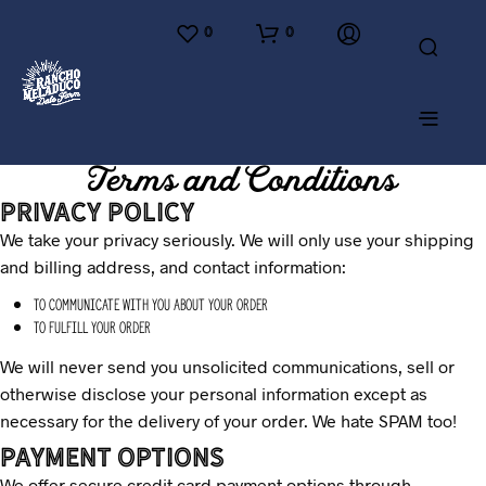
0
0
Terms and Conditions
Privacy Policy
We take your privacy seriously. We will only use your shipping
and billing address, and contact information:
To communicate with you about your order
To fulfill your order
We will never send you unsolicited communications, sell or
otherwise disclose your personal information except as
necessary for the delivery of your order. We hate SPAM too!
Payment options
We offer secure credit card payment options through