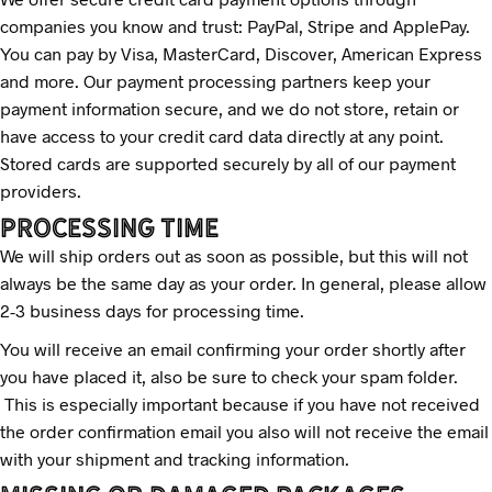
companies you know and trust: PayPal, Stripe and ApplePay.
You can pay by Visa, MasterCard, Discover, American Express
and more. Our payment processing partners keep your
payment information secure, and we do not store, retain or
have access to your credit card data directly at any point.
Stored cards are supported securely by all of our payment
providers.
PrOCESSING TIME
We will ship orders out as soon as possible, but this will not
always be the same day as your order. In general, please allow
2-3 business days for processing time.
You will receive an email confirming your order shortly after
you have placed it, also be sure to check your spam folder.
This is especially important because if you have not received
the order confirmation email you also will not receive the email
with your shipment and tracking information.