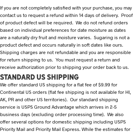
If you are not completely satisfied with your purchase, you may
contact us to request a refund within 14 days of delivery. Proof
of product defect will be required. We do not refund orders
based on individual preferences for date moisture as dates
are a naturally dry fruit and moisture varies. Sugaring is not a
product defect and occurs naturally in soft dates like ours.
Shipping charges are not refundable and you are responsible
for return shipping to us. You must request a return and
receive authorization prior to shipping your order back to us.
STANDARD US SHIPPING
We offer standard US shipping for a flat fee of $9.99 for
Continental US orders (flat fee shipping is not available for HI,
AK, PR and other US territories). Our standard shipping
service is USPS Ground Advantage which arrives in 2-5
business days (excluding order processing time). We also
offer several options for domestic shipping including USPS
Priority Mail and Priority Mail Express. While the estimates for