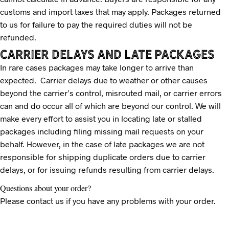
customs and import taxes that may apply. Packages returned
to us for failure to pay the required duties will not be
refunded.
CARRIER DELAYS AND LATE PACKAGES
In rare cases packages may take longer to arrive than
expected. Carrier delays due to weather or other causes
beyond the carrier’s control, misrouted mail, or carrier errors
can and do occur all of which are beyond our control. We will
make every effort to assist you in locating late or stalled
packages including filing missing mail requests on your
behalf. However, in the case of late packages we are not
responsible for shipping duplicate orders due to carrier
delays, or for issuing refunds resulting from carrier delays.
Questions about your order?
Please contact us if you have any problems with your order.