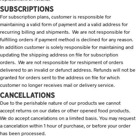
SUBSCRIPTIONS
For subscription plans, customer is responsible for
maintaining a valid form of payment and a valid address for
recurring billing and shipments. We are not responsible for
fulfilling orders if payment method is declined for any reason.
In addition customer is solely responsible for maintaining and
updating the shipping address on file for subscription
orders. We are not responsible for reshipment of orders
delivered to an invalid or defunct address. Refunds will not be
granted for orders sent to the address on file for which
customer no longer receives mail or delivery service.
CANCELLATIONS
Due to the perishable nature of our products we cannot
accept returns on our dates or other opened food products.
We do accept cancelations on a limited basis. You may request
a cancelation within 1 hour of purchase, or before your order
has been processed.