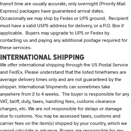
transit time are usually accurate, only overnight (Priority Mail
Express) packages have guaranteed arrival dates.
Occasionally we may ship by Fedex or UPS ground. Recipient
must have a valid USPS address for delivery, or a P.O. Box if
applicable. Buyers may upgrade to UPS or Fedex by
contacting us and paying any additional postage required for
these services.
INTERNATIONAL SHIPPING
We offer international shipping through the US Postal Service
and FedEx. Please understand that the listed timeframes are
average delivery times only and are not guaranteed by the
shipper. International Shipments can sometimes take
anywhere from 2 to 4 weeks. The buyer is responsible for any
VAT, tariff, duty, taxes, handling fees, customs clearance
charges, etc. We are not responsible for delays or damage
due to customs. You may be assessed taxes, customs and
carrier fees on the item(s) shipped by your country, which we
cannot calculate in advance. Buyers are responsible for any