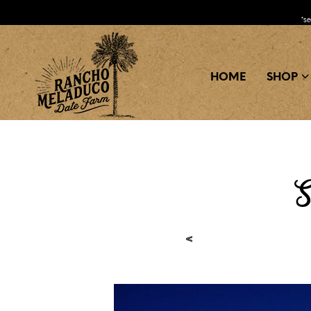
*s
HOME
SHOP
S
<