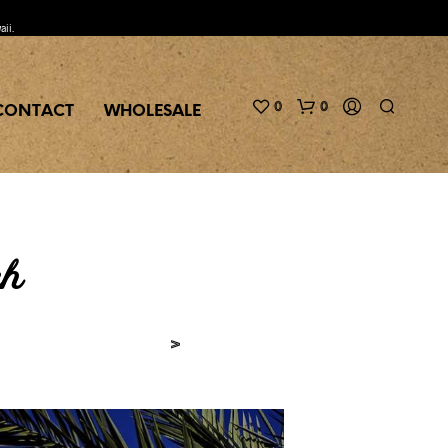
aii.
0
0
CONTACT
WHOLESALE
ch
>
N
O
P
R
O
D