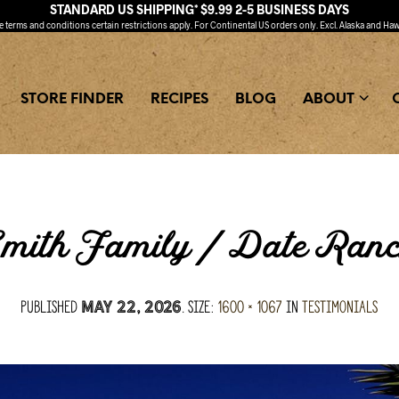
STANDARD US SHIPPING* $9.99 2-5 BUSINESS DAYS
ee
terms and conditions
certain restrictions apply. For Continental US orders only. Excl. Alaska and Haw
STORE FINDER
RECIPES
BLOG
ABOUT
mith Family / Date Ran
Published
. Size:
1600 × 1067
in
Testimonials
May 22, 2026