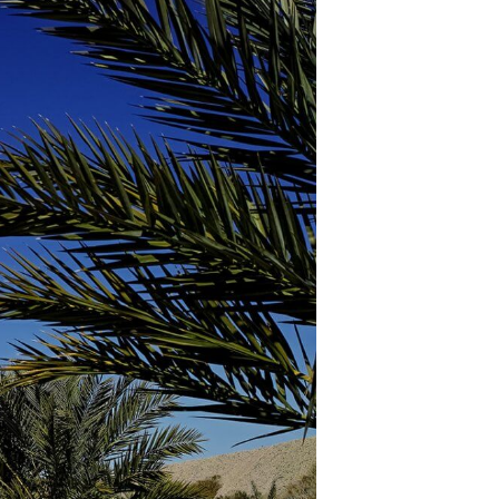
U
C
T
S
I
N
T
H
E
C
A
R
T
.