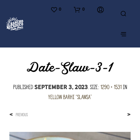
0
0
Date-Slaw-3-1
Published
. Size:
1290 × 1531
in
September 3, 2023
Yellow Barhi “Slawsa”
<
>
PREVIOUS