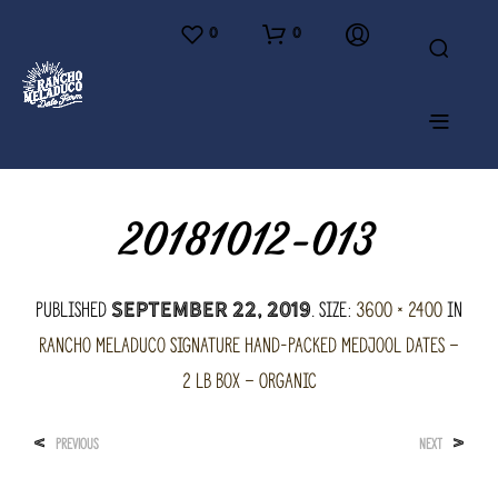
0
0
20181012-013
Published
. Size:
3600 × 2400
in
September 22, 2019
Rancho Meladuco Signature hand-packed Medjool Dates –
2 lb Box – Organic
<
>
PREVIOUS
NEXT