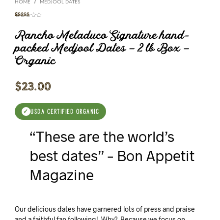
/
HOME
MEDJOOL DATES
Rated
11
4.91
out of 5
Rancho Meladuco Signature hand-
based on
customer
ratings
packed Medjool Dates – 2 lb Box –
Organic
$
23.00
USDA CERTIFIED ORGANIC
✓
“These are the world’s
best dates” – Bon Appetit
Magazine
Our delicious dates have garnered lots of press and praise
and a faithful fan following! Why? Because we focus on