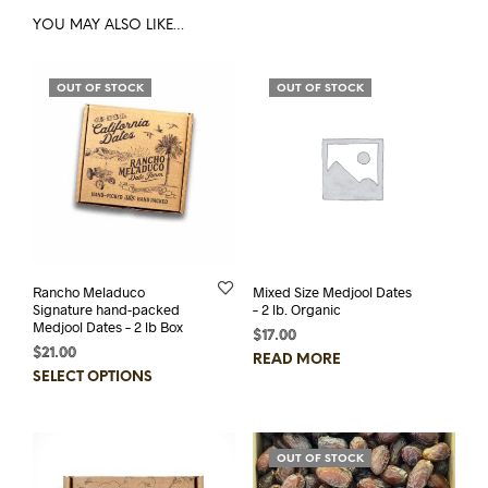
YOU MAY ALSO LIKE…
OUT OF STOCK
OUT OF STOCK
Rancho Meladuco
Mixed Size Medjool Dates
Signature hand-packed
– 2 lb. Organic
Medjool Dates – 2 lb Box
$
17.00
$
21.00
READ MORE
This
SELECT OPTIONS
product
has
multiple
OUT OF STOCK
variants.