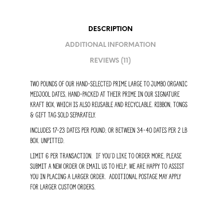
DESCRIPTION
ADDITIONAL INFORMATION
REVIEWS (11)
Two pounds of our hand-selected prime large to jumbo organic
medjool dates, hand-packed at their prime in our signature
kraft box, which is also reusable and recyclable. Ribbon, tongs
& gift tag sold separately.
Includes 17-23 dates per pound, or Between 34-40 dates per 2 lb
box. Unpitted.
Limit 6 per transaction. if you’d like to order more, please
submit a new order or email us to help, we are happy to assist
you in placing a larger order. Additional postage may apply
for larger custom orders.