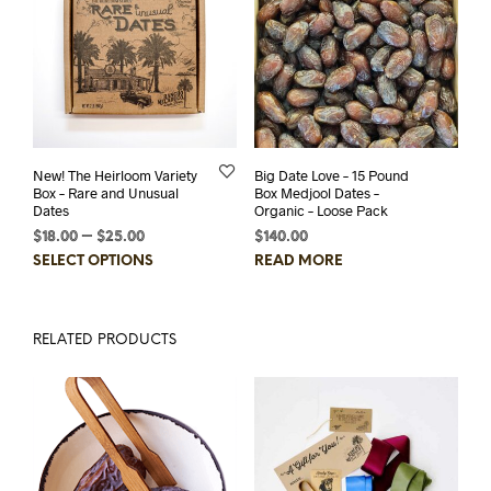
The
options
may
be
chosen
on
the
product
New! The Heirloom Variety
Big Date Love – 15 Pound
page
Box – Rare and Unusual
Box Medjool Dates –
Dates
Organic – Loose Pack
$
18.00
–
$
25.00
Price
$
140.00
range:
This
SELECT OPTIONS
READ MORE
$18.00
product
through
has
$25.00
multiple
RELATED PRODUCTS
variants.
The
options
may
be
chosen
on