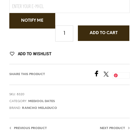
NOTIFY ME
ADD TO CART
ADD TO WISHLIST
SHARE THIS PRODUCT
Save
SKU:
8320
CATEGORY:
MEDJOOL DATES
BRAND:
RANCHO MELADUCO
PREVIOUS PRODUCT
NEXT PRODUCT