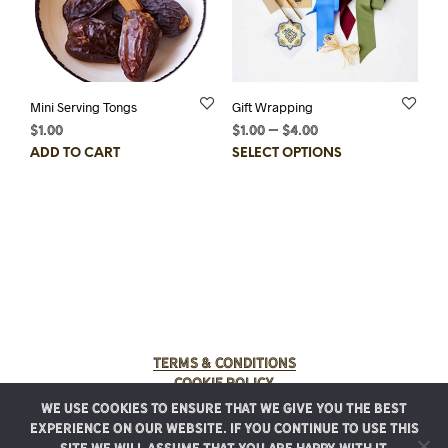
the
product
page
Mini Serving Tongs
Gift Wrapping
$
1.00
$
1.00
–
$
4.00
Price
range:
This
ADD TO CART
SELECT OPTIONS
$1.00
prod
through
has
$4.00
multi
varia
The
optio
may
be
chos
on
Terms & Conditions
the
Cookie Policy
prod
We use cookies to ensure that we give you the best
page
© 2025 Rancho Meladuco. All Rights Reserved.
experience on our website. If you continue to use this
Graphic design provided by
Authentic Heirlooms