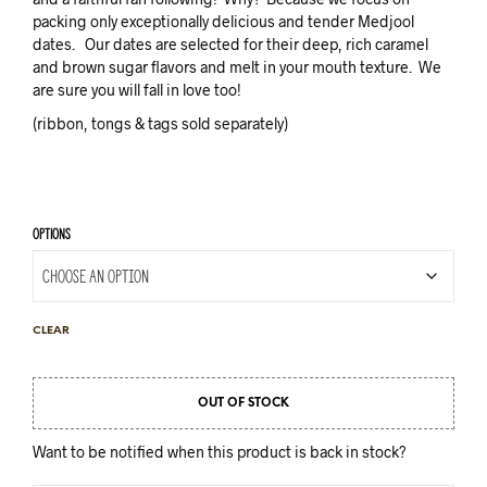
packing only exceptionally delicious and tender Medjool
dates. Our dates are selected for their deep, rich caramel
and brown sugar flavors and melt in your mouth texture. We
are sure you will fall in love too!
(ribbon, tongs & tags sold separately)
OPTIONS
CLEAR
OUT OF STOCK
Want to be notified when this product is back in stock?