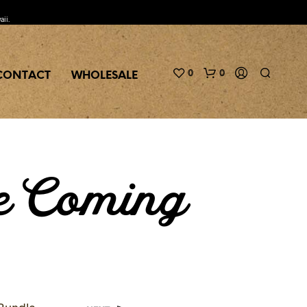
aii.
0
0
CONTACT
WHOLESALE
e Coming