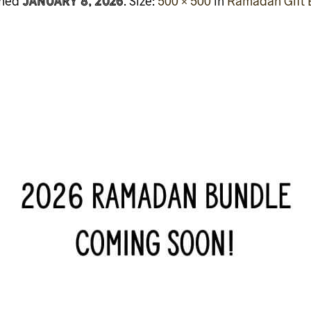
January 8, 2026
shed
. Size:
500 × 500
in
Ramadan Gift 