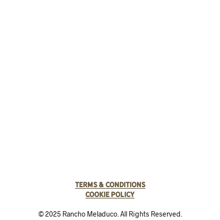
Terms & Conditions
Cookie Policy
© 2025 Rancho Meladuco. All Rights Reserved.