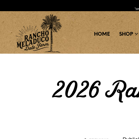
*s
HOME
SHOP
2026 Ra