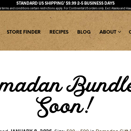
STANDARD US SHIPPING* $9.99 2-5 BUSINESS DAYS
ee
terms and conditions
certain restrictions apply. For Continental US orders only. Excl. Alaska and Haw
STORE FINDER
RECIPES
BLOG
ABOUT
madan Bundl
Soon!