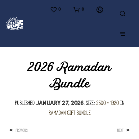
0
0
2026 Ramadan
Bundle
Published
. Size:
2560 × 1920
in
January 27, 2026
Ramadan Gift Bundle
<
>
PREVIOUS
NEXT