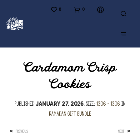
0
0
Cardamom Crisp
Cookies
Published
. Size:
1306 × 1306
in
January 27, 2026
Ramadan Gift Bundle
<
>
PREVIOUS
NEXT