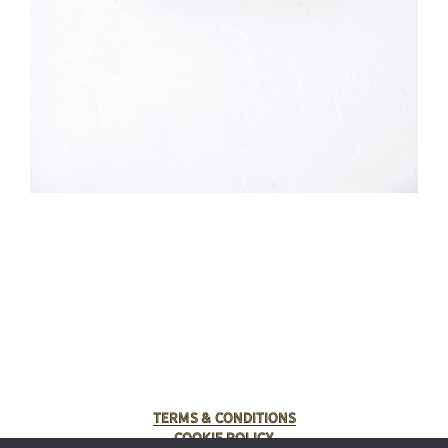
Terms & Conditions
Cookie Policy