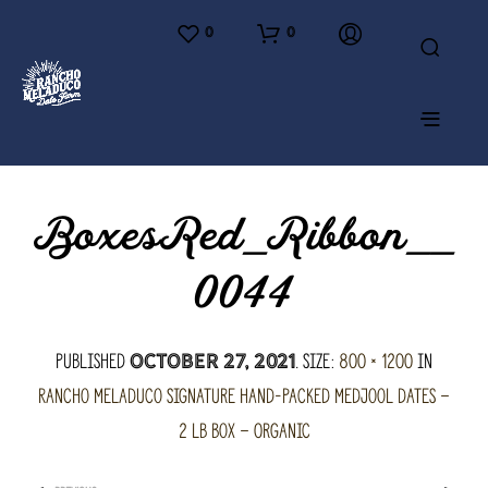
0
0
BoxesRed_Ribbon__
0044
Published
. Size:
800 × 1200
in
October 27, 2021
Rancho Meladuco Signature hand-packed Medjool Dates –
2 lb Box – Organic