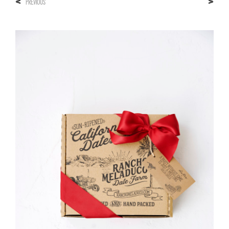
<
>
PREVIOUS