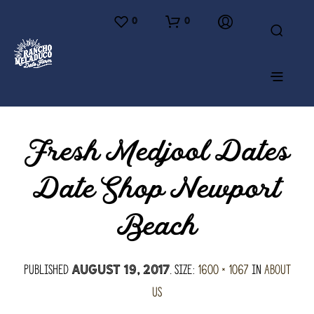
0
0
Fresh Medjool Dates
Date Shop Newport
Beach
Published
. Size:
1600 × 1067
in
About
August 19, 2017
Us