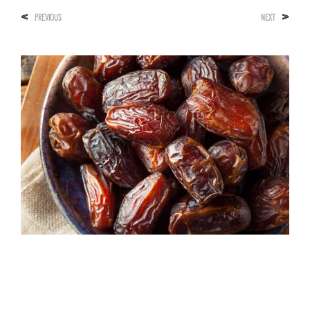
<
>
PREVIOUS
NEXT