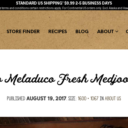
STANDARD US SHIPPING* $9.99 2-5 BUSINESS DAYS
ee
terms and conditions
certain restrictions apply. For Continental US orders only. Excl. Alaska and Haw
STORE FINDER
RECIPES
BLOG
ABOUT
 Meladuco Fresh Medjoo
Published
. Size:
1600 × 1067
in
About Us
August 19, 2017