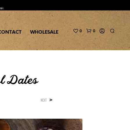
aii.
0
0
CONTACT
WHOLESALE
l Dates
>
NEXT
N
O
P
R
O
D