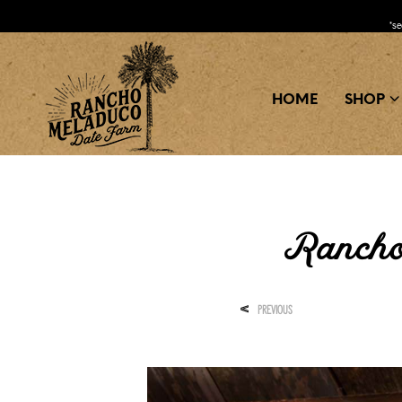
*s
HOME
SHOP
Rancho
<
PREVIOUS