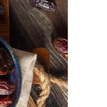
U
C
T
S
I
N
T
H
E
C
A
R
T
.