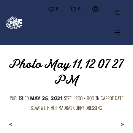
0
0
Photo May 11, 12 07 27
PM
Published
. Size:
1200 × 900
in
Carrot Date
May 26, 2021
Slaw with Hot Madras Curry Dressing
<
>