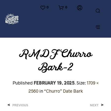
0
0
RMDF Churro
Bark-2
February 19, 2025
Published
. Size:
1709 ×
2560
in
“Churro” Date Bark
<
>
PREVIOUS
NEXT