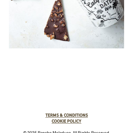
Terms & Conditions
Cookie Policy
© 2025 Rancho Meladuco. All Rights Reserved.