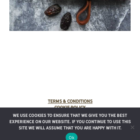
Terms & Conditions
Cookie Policy
We use cookies to ensure that we give you the best
© 2025 Rancho Meladuco. All Rights Reserved.
experience on our website. If you continue to use this
Graphic design provided by
Authentic Heirlooms
site we will assume that you are happy with it.
Ok