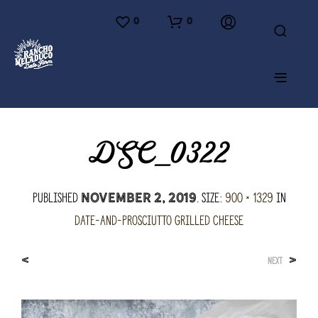
0
0
DSC_0322
Published
. Size:
900 × 1329
in
November 2, 2019
Date-and-Prosciutto Grilled Cheese
<
>
NEXT