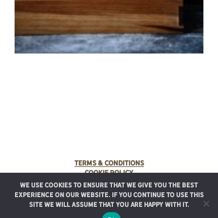
Terms & Conditions
Cookie Policy
We use cookies to ensure that we give you the best
© 2025 Rancho Meladuco. All Rights Reserved.
experience on our website. If you continue to use this
Graphic design provided by
Authentic Heirlooms
site we will assume that you are happy with it.