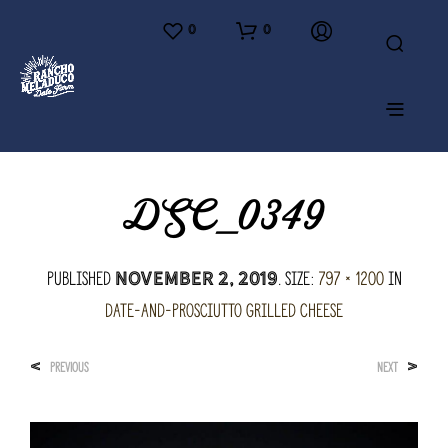
0
0
DSC_0349
Published
. Size:
797 × 1200
in
November 2, 2019
Date-and-Prosciutto Grilled Cheese
<
>
PREVIOUS
NEXT