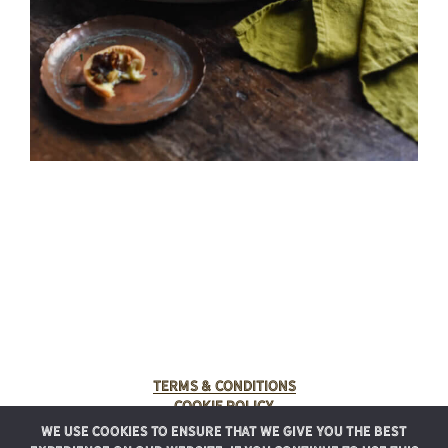
Terms & Conditions
Cookie Policy
We use cookies to ensure that we give you the best
© 2025 Rancho Meladuco. All Rights Reserved.