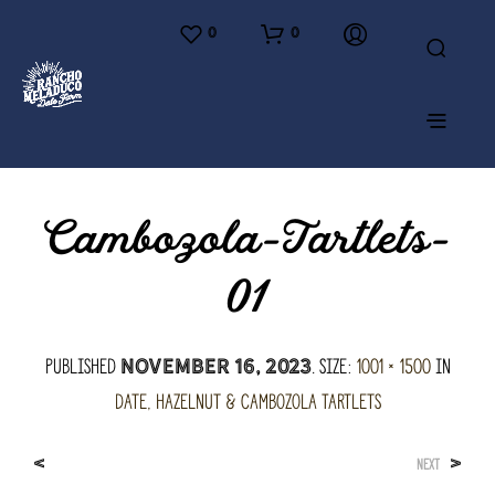
0
0
Cambozola-Tartlets-
01
Published
. Size:
1001 × 1500
in
November 16, 2023
Date, Hazelnut & Cambozola Tartlets
<
>
NEXT