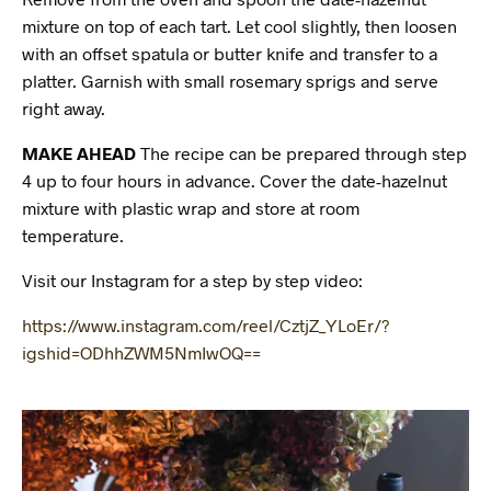
mixture on top of each tart. Let cool slightly, then loosen
with an offset spatula or butter knife and transfer to a
platter. Garnish with small rosemary sprigs and serve
right away.
MAKE AHEAD
The recipe can be prepared through step
4 up to four hours in advance. Cover the date-hazelnut
mixture with plastic wrap and store at room
temperature.
Visit our Instagram for a step by step video:
https://www.instagram.com/reel/CztjZ_YLoEr/?
igshid=ODhhZWM5NmIwOQ==