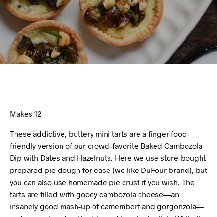
Makes 12
These addictive, buttery mini tarts are a finger food-
friendly version of our crowd–favorite Baked Cambozola
Dip with Dates and Hazelnuts. Here we use store-bought
prepared pie dough for ease (we like DuFour brand), but
you can also use homemade pie crust if you wish. The
tarts are filled with gooey cambozola cheese—an
insanely good mash-up of camembert and gorgonzola—