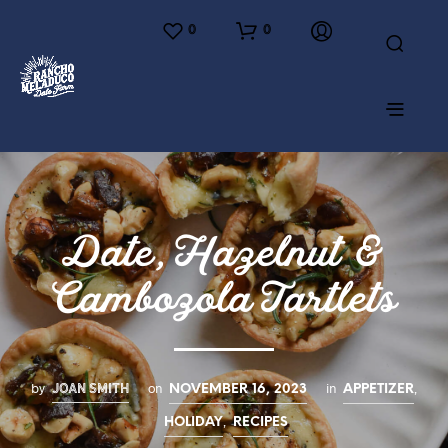
0
0
Date, Hazelnut &
Cambozola Tartlets
JOAN SMITH
by
on
in
,
NOVEMBER 16, 2023
APPETIZER
,
HOLIDAY
RECIPES