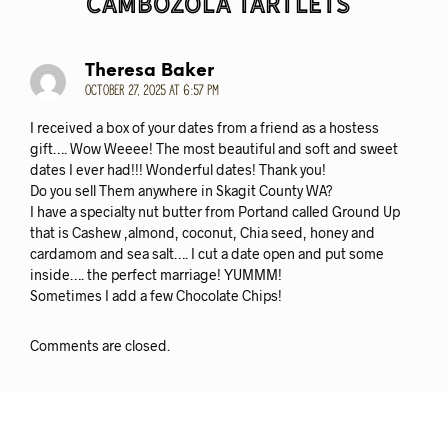
Cambozola Tartlets
“
Theresa Baker
October 27, 2025 at 6:57 pm
I received a box of your dates from a friend as a hostess
gift…. Wow Weeee! The most beautiful and soft and sweet
dates I ever had!!! Wonderful dates! Thank you!
Do you sell Them anywhere in Skagit County WA?
I have a specialty nut butter from Portand called Ground Up
that is Cashew ,almond, coconut, Chia seed, honey and
cardamom and sea salt…. I cut a date open and put some
inside…. the perfect marriage! YUMMM!
Sometimes I add a few Chocolate Chips!
Comments are closed.