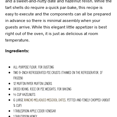
and a sweet-and-nutty date and hazelnut relish. While the
tart shells do require a quick par-bake, this recipe is
easy to execute and the components can all be prepared
in advance so there is minimal assembly when your
guests arrive. While this elegant little appetizer is best
right out of the oven, it is just as delicious at room
temperature.
Ingredients:
All-purpose flour, for dusting
Two 9-inch refrigerated pie crusts (thawed in the refrigerator, if
frozen)
12 muffin paper muffin liners
Dried beans, rice or pie weights, for baking
⅓ cup hazelnuts
6 large
Rancho Meladuco
Medjool dates
, pitted and finely chopped (about
¾ cup)
1 Tablespoon apple cider vinegar
1 Tablespoon honey