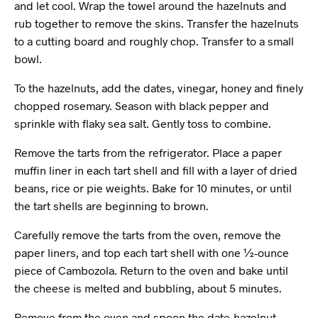
and let cool. Wrap the towel around the hazelnuts and
rub together to remove the skins. Transfer the hazelnuts
to a cutting board and roughly chop. Transfer to a small
bowl.
To the hazelnuts, add the dates, vinegar, honey and finely
chopped rosemary. Season with black pepper and
sprinkle with flaky sea salt. Gently toss to combine.
Remove the tarts from the refrigerator. Place a paper
muffin liner in each tart shell and fill with a layer of dried
beans, rice or pie weights. Bake for 10 minutes, or until
the tart shells are beginning to brown.
Carefully remove the tarts from the oven, remove the
paper liners, and top each tart shell with one ½-ounce
piece of Cambozola. Return to the oven and bake until
the cheese is melted and bubbling, about 5 minutes.
Remove from the oven and spoon the date-hazelnut