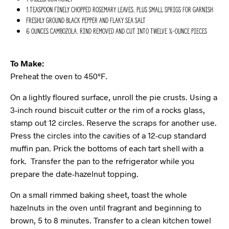
1 teaspoon finely chopped rosemary leaves, plus small sprigs for garnish
Freshly ground black pepper and flaky sea salt
6 ounces Cambozola, rind removed and cut into twelve ½-ounce pieces
To Make:
Preheat the oven to 450°F.
On a lightly floured surface, unroll the pie crusts. Using a
3-inch round biscuit cutter or the rim of a rocks glass,
stamp out 12 circles. Reserve the scraps for another use.
Press the circles into the cavities of a 12-cup standard
muffin pan. Prick the bottoms of each tart shell with a
fork. Transfer the pan to the refrigerator while you
prepare the date-hazelnut topping.
On a small rimmed baking sheet, toast the whole
hazelnuts in the oven until fragrant and beginning to
brown, 5 to 8 minutes. Transfer to a clean kitchen towel