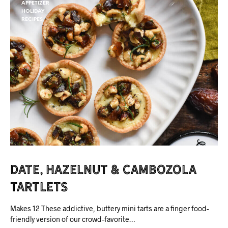
APPETIZER
HOLIDAY
RECIPES
Date, Hazelnut & Cambozola
Tartlets
Makes 12 These addictive, buttery mini tarts are a finger food-
friendly version of our crowd–favorite…