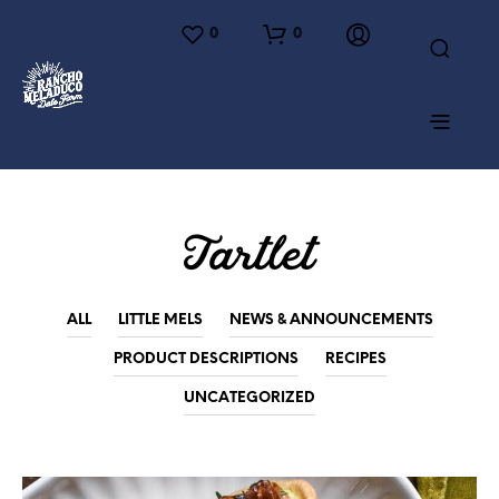
0
0
Tartlet
ALL
LITTLE MELS
NEWS & ANNOUNCEMENTS
PRODUCT DESCRIPTIONS
RECIPES
UNCATEGORIZED