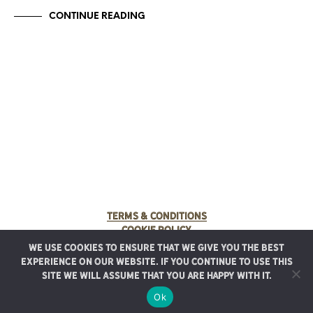
CONTINUE READING
Terms & Conditions
Cookie Policy
We use cookies to ensure that we give you the best
© 2025 Rancho Meladuco. All Rights Reserved.
experience on our website. If you continue to use this
Graphic design provided by
Authentic Heirlooms
site we will assume that you are happy with it.
Ok