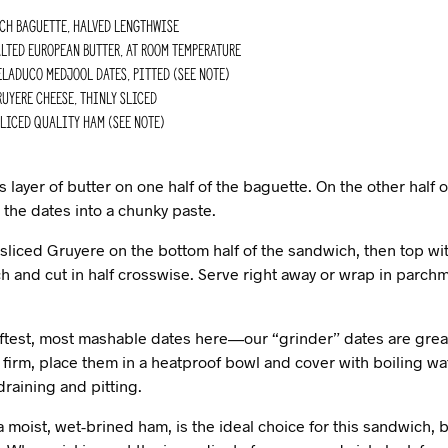
nch baguette, halved lengthwise
lted european butter, at room temperature
laduco medjool dates, pitted (see Note)
uyere cheese, thinly sliced
liced quality ham (see Note)
layer of butter on one half of the baguette. On the other half o
 the dates into a chunky paste.
 sliced Gruyere on the bottom half of the sandwich, then top wi
h and cut in half crosswise. Serve right away or wrap in parc
test, most mashable dates here—our “grinder” dates are great f
 firm, place them in a heatproof bowl and cover with boiling wate
raining and pitting.
 moist, wet-brined ham, is the ideal choice for this sandwich, b