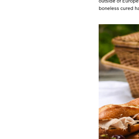
outside of Europe.
boneless cured ham 