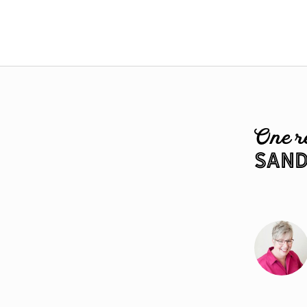
One r
Sand