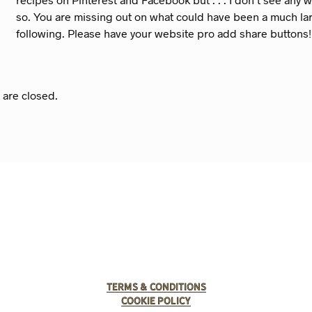
so. You are missing out on what could have been a much la
following. Please have your website pro add share buttons!
are closed.
Terms & Conditions
Cookie Policy