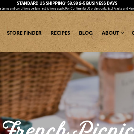
STANDARD US SHIPPING* $9.99 2-5 BUSINESS DAYS
ee
terms and conditions
certain restrictions apply. For Continental US orders only. Excl. Alaska and Haw
STORE FINDER
RECIPES
BLOG
ABOUT
French Picni