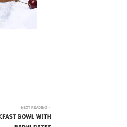
NEXT READING
kfast Bowl with
Barhi Dates