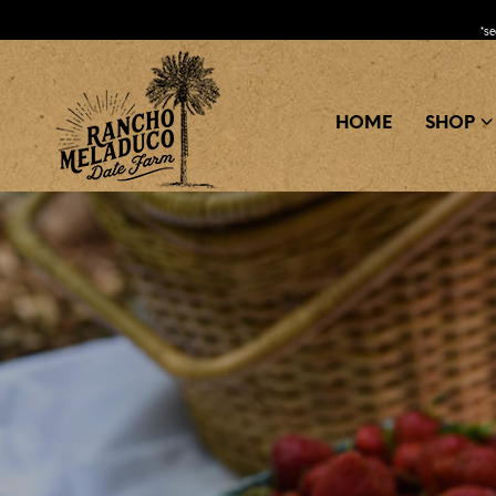
*s
HOME
SHOP