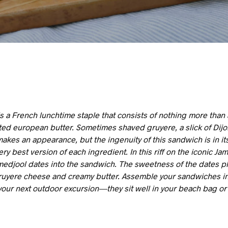
 a French lunchtime staple that consists of nothing more than 
ed european butter. Sometimes shaved gruyere, a slick of Dij
akes an appearance, but the ingenuity of this sandwich is in its
very best version of each ingredient. In this riff on the iconic J
edjool dates into the sandwich. The sweetness of the dates pla
gruyere cheese and creamy butter. Assemble your sandwiches i
your next outdoor excursion—they sit well in your beach bag or