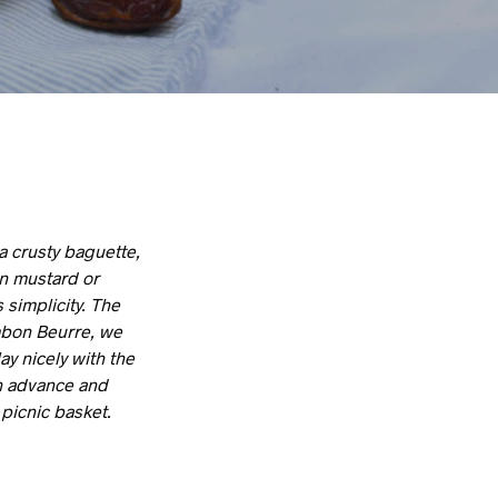
a crusty baguette,
on mustard or
 simplicity. The
ambon Beurre, we
y nicely with the
n advance and
 picnic basket.