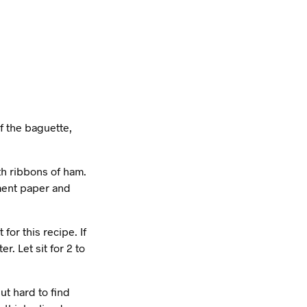
f the baguette,
th ribbons of ham.
hment paper and
or this recipe. If
r. Let sit for 2 to
ut hard to find