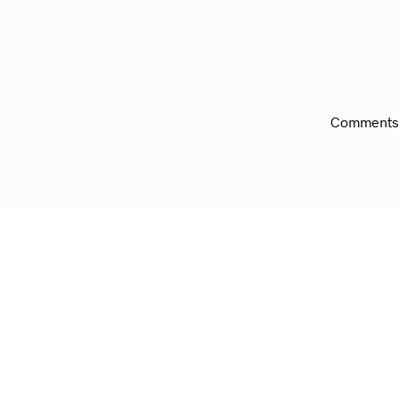
Comments 