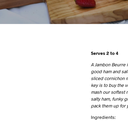
Serves 2 to 4
A Jambon Beurre is
good ham and salt
sliced cornichon m
key is to buy the 
mash our softest m
salty ham, funky 
pack them up for 
Ingredients: