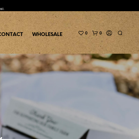
aii.
0
0
CONTACT
WHOLESALE
N
O
P
c
R
O
D