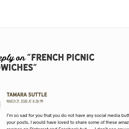
French Picnic
eply on “
wiches
“
Tamara Suttle
March 21, 2026 at 8:28 pm
I’m so sad for you that you do not have any social media bu
your posts. I would have loved to share some of these ama
recipes on Pinterest and Facebook but . . . I don’t see any 