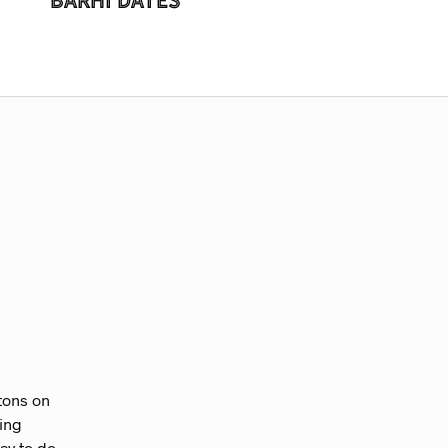
ttons on
zing
way to do