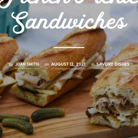
Sandwiches
JOAN SMITH
by
on
in
AUGUST 12, 2021
SAVORY DISHES