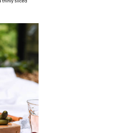
 thinly sliced