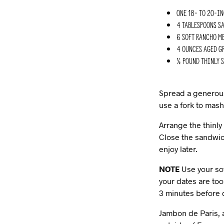
One 18- to 20-i
4 Tablespoons sa
6 Soft Rancho Me
4 ounces aged Gr
½ pound thinly s
Spread a generous 
use a fork to mash
Arrange the thinly
Close the sandwic
enjoy later.
NOTE
Use your sof
your dates are too
3 minutes before d
Jambon de Paris, a