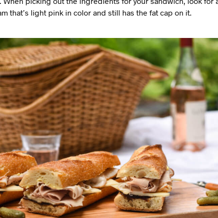
 When picking out the ingredients for your sandwich, look for a
that’s light pink in color and still has the fat cap on it.