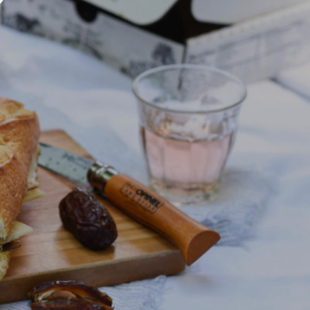
U
C
T
S
I
N
T
H
E
C
A
R
T
.