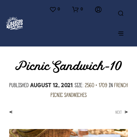
0
0
Picnic Sandwich-10
Published
. Size:
2560 × 1709
in
French
August 12, 2021
Picnic Sandwiches
<
>
NEXT