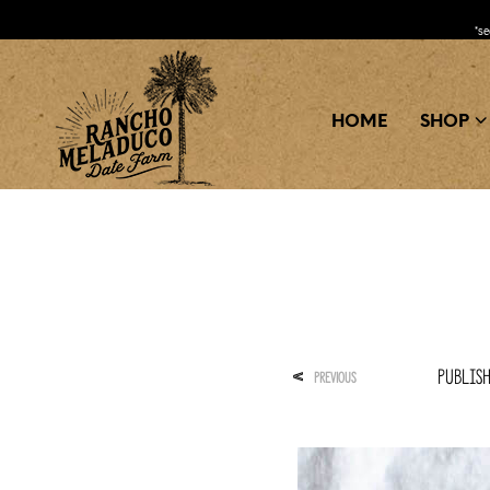
*s
HOME
SHOP
Publis
<
PREVIOUS