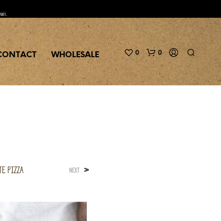
aii.
0
0
CONTACT
WHOLESALE
te Pizza
>
NEXT
N
O
P
R
O
D