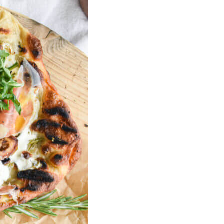
U
C
T
S
I
N
T
H
E
C
A
R
T
.