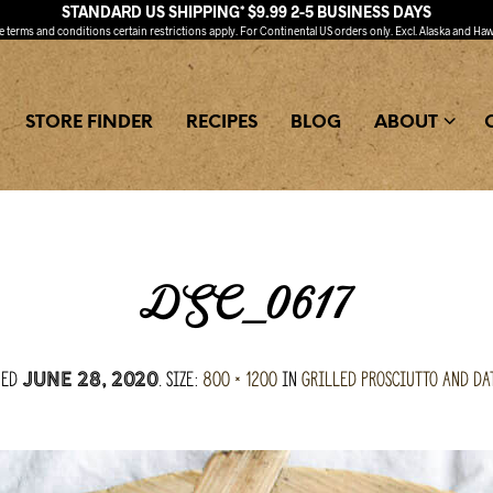
STANDARD US SHIPPING* $9.99 2-5 BUSINESS DAYS
ee
terms and conditions
certain restrictions apply. For Continental US orders only. Excl. Alaska and Haw
STORE FINDER
RECIPES
BLOG
ABOUT
DSC_0617
hed
. Size:
800 × 1200
in
Grilled Prosciutto and Da
June 28, 2020