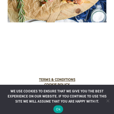
Terms & Conditions
Cookie Policy
We use cookies to ensure that we give you the best
© 2025 Rancho Meladuco. All Rights Reserved.
experience on our website. If you continue to use this
Graphic design provided by
Authentic Heirlooms
site we will assume that you are happy with it.
Ok