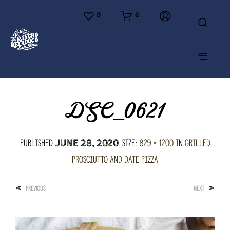
0
0
DSC_0621
Published
. Size:
829 × 1200
in
Grilled
June 28, 2020
Prosciutto and Date Pizza
<
>
PREVIOUS
NEXT