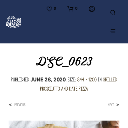
0
0
DSC_0623
Published
. Size:
844 × 1200
in
Grilled
June 28, 2020
Prosciutto and Date Pizza
<
>
PREVIOUS
NEXT