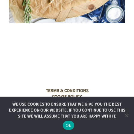
Terms & Conditions
Cookie Policy
We use cookies to ensure that we give you the best
© 2025 Rancho Meladuco. All Rights Reserved.
experience on our website. If you continue to use this
Graphic design provided by
Authentic Heirlooms
site we will assume that you are happy with it.
Ok