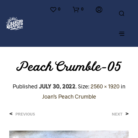
0
0
Peach Crumble-05
July 30, 2022
Published
. Size:
2560 × 1920
in
Joan’s Peach Crumble
<
>
PREVIOUS
NEXT