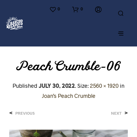
0
0
Peach Crumble-06
July 30, 2022
Published
. Size:
2560 × 1920
in
Joan’s Peach Crumble
<
>
PREVIOUS
NEXT