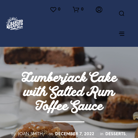
0
0
Lumberjack Cake
with Salted Rum
Toffee Sauce
by
on
in
,
JOAN SMITH
DECEMBER 7, 2022
DESSERTS