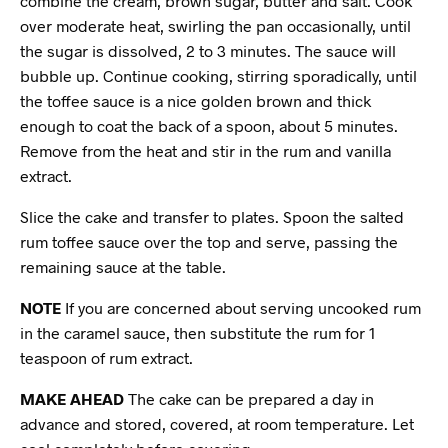
combine the cream, brown sugar, butter and salt. Cook
over moderate heat, swirling the pan occasionally, until
the sugar is dissolved, 2 to 3 minutes. The sauce will
bubble up. Continue cooking, stirring sporadically, until
the toffee sauce is a nice golden brown and thick
enough to coat the back of a spoon, about 5 minutes.
Remove from the heat and stir in the rum and vanilla
extract.
Slice the cake and transfer to plates. Spoon the salted
rum toffee sauce over the top and serve, passing the
remaining sauce at the table.
NOTE
If you are concerned about serving uncooked rum
in the caramel sauce, then substitute the rum for 1
teaspoon of rum extract.
MAKE AHEAD
The cake can be prepared a day in
advance and stored, covered, at room temperature. Let