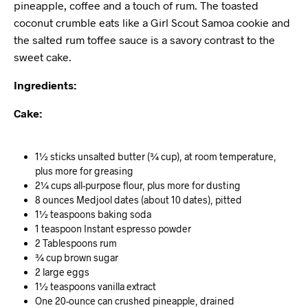
pineapple, coffee and a touch of rum. The toasted
coconut crumble eats like a Girl Scout Samoa cookie and
the salted rum toffee sauce is a savory contrast to the
sweet cake.
Ingredients:
Cake:
1½ sticks unsalted butter (¾ cup), at room temperature,
plus more for greasing
2¼ cups all-purpose flour, plus more for dusting
8 ounces Medjool dates (about 10 dates), pitted
1½ teaspoons baking soda
1 teaspoon Instant espresso powder
2 Tablespoons rum
¾ cup brown sugar
2 large eggs
1½ teaspoons vanilla extract
One 20-ounce can crushed pineapple, drained