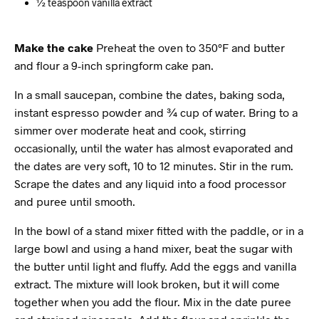
½ teaspoon vanilla extract
Make the cake
Preheat the oven to 350°F and butter
and flour a 9-inch springform cake pan.
In a small saucepan, combine the dates, baking soda,
instant espresso powder and ¾ cup of water. Bring to a
simmer over moderate heat and cook, stirring
occasionally, until the water has almost evaporated and
the dates are very soft, 10 to 12 minutes. Stir in the rum.
Scrape the dates and any liquid into a food processor
and puree until smooth.
In the bowl of a stand mixer fitted with the paddle, or in a
large bowl and using a hand mixer, beat the sugar with
the butter until light and fluffy. Add the eggs and vanilla
extract. The mixture will look broken, but it will come
together when you add the flour. Mix in the date puree