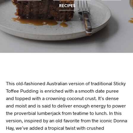
RECIPES
This old-fashioned Australian version of traditional Sticky
Toffee Pudding is enriched with a smooth date puree
and topped with a crowning coconut crust. It’s dense
and moist and is said to deliver enough energy to power
the proverbial lumberjack from teatime to lunch. In this
version, inspired by an old favorite from the iconic Donna
Hay, we’ve added a tropical twist with crushed