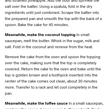
and strained pineapple. Add the flour and sprinkle the
salt over the batter. Using a spatula, fold in the dry
ingredients until just combined. Scrape the batter into
the prepared pan and smooth the top with the back of a
spoon. Bake the cake for 40 minutes.
Meanwhile, make the coconut topping
In small
saucepan, melt the butter. Whisk in the sugar, milk and
salt. Fold in the coconut and remove from the heat.
Remove the cake from the oven and spoon the topping
over the cake, making sure that the top is completely
covered. Return the cake to the oven and bake until the
top is golden brown and a toothpick inserted into the
center of the cake comes out clean, about 30 minutes
more. Transfer to a rack and let cool completely in the
pan.
Meanwhile, make the toffee sauce
In a small saucepan,