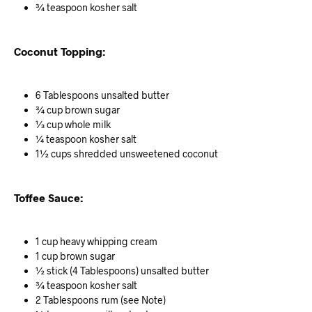
¾ teaspoon kosher salt
Coconut Topping:
6 Tablespoons unsalted butter
¾ cup brown sugar
⅓ cup whole milk
¼ teaspoon kosher salt
1½ cups shredded unsweetened coconut
Toffee Sauce:
1 cup heavy whipping cream
1 cup brown sugar
½ stick (4 Tablespoons) unsalted butter
¾ teaspoon kosher salt
2 Tablespoons rum (see Note)