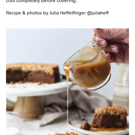
cool completely before covering.
Recipe & photos by Julia Heffelfinger @juliaheff