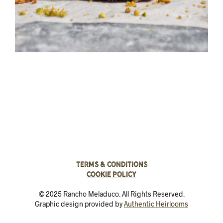
Terms & Conditions
Cookie Policy
© 2025 Rancho Meladuco. All Rights Reserved.
Graphic design provided by
Authentic Heirlooms