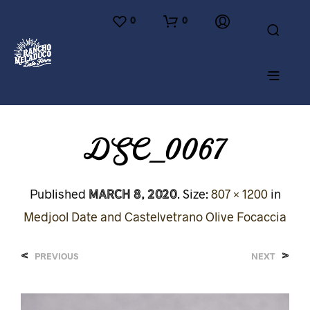
0
0
DSC_0067
March 8, 2020
Published
. Size:
807 × 1200
in
Medjool Date and Castelvetrano Olive Focaccia
<
>
PREVIOUS
NEXT