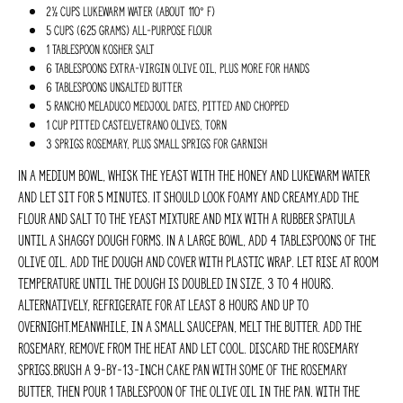
2½ cups lukewarm water (about 110° F)
5 cups (625 grams) all-purpose flour
1 Tablespoon kosher salt
6 Tablespoons extra-virgin olive oil, plus more for hands
6 Tablespoons unsalted butter
5 Rancho Meladuco Medjool dates, pitted and chopped
1 cup pitted Castelvetrano olives, torn
3 sprigs rosemary, plus small sprigs for garnish
In a medium bowl, whisk the yeast with the honey and lukewarm water
and let sit for 5 minutes. It should look foamy and creamy.Add the
flour and salt to the yeast mixture and mix with a rubber spatula
until a shaggy dough forms. In a large bowl, add 4 tablespoons of the
olive oil. Add the dough and cover with plastic wrap. Let rise at room
temperature until the dough is doubled in size, 3 to 4 hours.
Alternatively, refrigerate for at least 8 hours and up to
overnight.Meanwhile, in a small saucepan, melt the butter. Add the
rosemary, remove from the heat and let cool. Discard the rosemary
sprigs.Brush a 9-by-13-inch cake pan with some of the rosemary
butter, then pour 1 tablespoon of the olive oil in the pan. With the