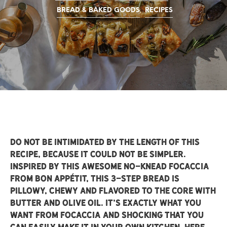
,
BREAD & BAKED GOODS
RECIPES
Do not be intimidated by the length of this
recipe, because it could not be simpler.
Inspired by this awesome
no-knead focaccia
from Bon Appétit, this 3-step bread is
pillowy, chewy and flavored to the core with
butter and olive oil. It’s exactly what you
want from focaccia and shocking that you