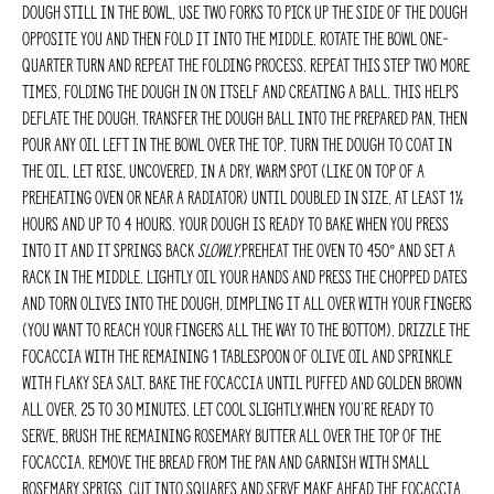
dough still in the bowl, use two forks to pick up the side of the dough
opposite you and then fold it into the middle. Rotate the bowl one-
quarter turn and repeat the folding process. Repeat this step two more
times, folding the dough in on itself and creating a ball. This helps
deflate the dough. Transfer the dough ball into the prepared pan, then
pour any oil left in the bowl over the top. Turn the dough to coat in
the oil. Let rise, uncovered, in a dry, warm spot (like on top of a
preheating oven or near a radiator) until doubled in size, at least 1½
hours and up to 4 hours. Your dough is ready to bake when you press
into it and it springs back
slowly
.Preheat the oven to 450° and set a
rack in the middle. Lightly oil your hands and press the chopped dates
and torn olives into the dough, dimpling it all over with your fingers
(you want to reach your fingers all the way to the bottom). Drizzle the
focaccia with the remaining 1 tablespoon of olive oil and sprinkle
with flaky sea salt. Bake the focaccia until puffed and golden brown
all over, 25 to 30 minutes. Let cool slightly.When you’re ready to
serve, brush the remaining rosemary butter all over the top of the
focaccia. Remove the bread from the pan and garnish with small
rosemary sprigs. Cut into squares and serve.MAKE AHEAD The focaccia