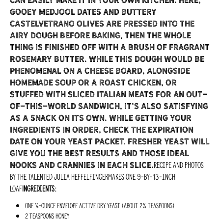
can easily make it in your own kitchen. Here,
gooey Medjool dates and buttery
Castelvetrano olives are pressed into the
airy dough before baking, then the whole
thing is finished off with a brush of fragrant
rosemary butter. While this dough would be
phenomenal on a cheese board, alongside
homemade soup or a roast chicken, or
stuffed with sliced Italian meats for an out-
of-this-world sandwich, it’s also satisfying
as a snack on its own. While getting your
ingredients in order, check the expiration
date on your yeast packet. Fresher yeast will
give you the best results and those ideal
Recipe and photos
nooks and crannies in each slice.
by the talented Julia HeffelfingerMakes one 9-by-13-inch
loaf
Ingredients:
One ¼-ounce envelope active dry yeast (about 2¼ teaspoons)
2 teaspoons honey