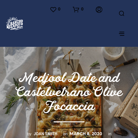
0
0
Medjool Date and
Castelvetrano Olive
Focaccia
JOAN SMITH
by
on
in
MARCH 8, 2020