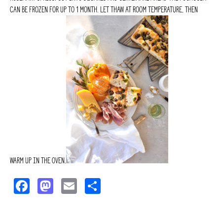
can be frozen for up to 1 month. Let thaw at room temperature, then
warm up in the oven.
F
M
E
S
a
a
m
h
c
s
ai
a