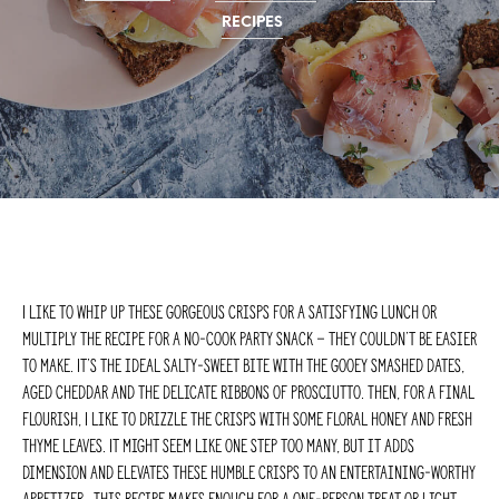
RECIPES
I like to whip up these gorgeous crisps for a satisfying lunch or
multiply the recipe for a no-cook party snack – they couldn’t be easier
to make. It’s the ideal salty-sweet bite with the gooey smashed dates,
aged cheddar and the delicate ribbons of prosciutto. Then, for a final
flourish, I like to drizzle the crisps with some floral honey and fresh
thyme leaves. It might seem like one step too many, but it adds
dimension and elevates these humble crisps to an entertaining-worthy