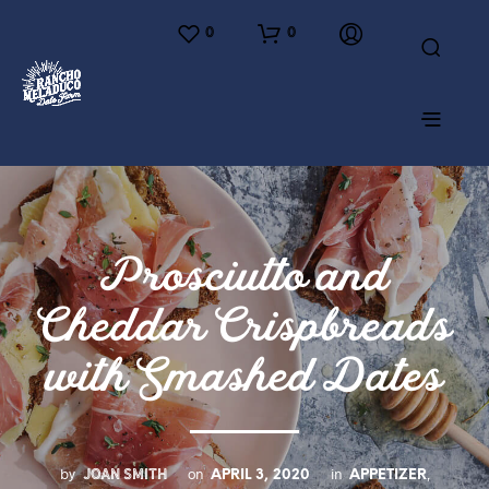
0
0
Prosciutto and
Cheddar Crispbreads
with Smashed Dates
JOAN SMITH
by
on
in
,
APRIL 3, 2020
APPETIZER