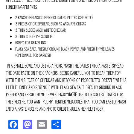
appetizer. This recipe makes enough for a one-person treat or light
lunch!Ingredients:
2 Rancho Meladuco Medjool dates, pitted (see Note)
3 pieces of crispbread, such as Wasa rye crisps
3 thin slices aged white cheddar
3 thin slices prosciutto
Honey, for drizzling
Flaky sea salt, freshly ground black pepper and fresh thyme leaves
(optional), for garnish
In a small bowl and using a fork, mash the dates into a paste. Spread
the date paste on the crackers, being careful not to break them.Top
with thin slices of cheddar and ribbons of prosciutto. Drizzle with a
little honey and sprinkle with flaky sea salt, freshly ground black
pepper and fresh thyme leaves. Enjoy!
NOTE
Use your softest dates for
this recipe. You want plump, tender Medjools that you can easily mash
into a paste.Recipe and photo credit: Julia Heffelfinger
F
M
E
S
a
a
m
h