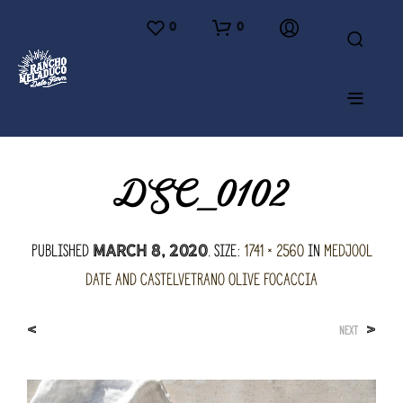
0
0
DSC_0102
Published
. Size:
1741 × 2560
in
Medjool
March 8, 2020
Date and Castelvetrano Olive Focaccia
<
>
NEXT