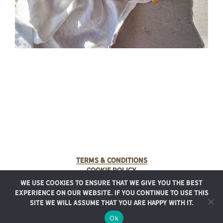
Terms & Conditions
Cookie Policy
We use cookies to ensure that we give you the best
© 2025 Rancho Meladuco. All Rights Reserved.
experience on our website. If you continue to use this
Graphic design provided by
Authentic Heirlooms
site we will assume that you are happy with it.
Ok