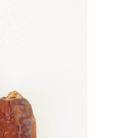
U
C
T
S
I
N
T
H
E
C
A
R
T
.