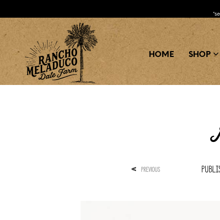
*s
HOME
SHOP
M
Publ
<
PREVIOUS