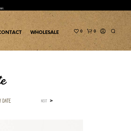
aii.
0
0
CONTACT
WHOLESALE
te
y Date
>
NEXT
N
O
P
R
O
D