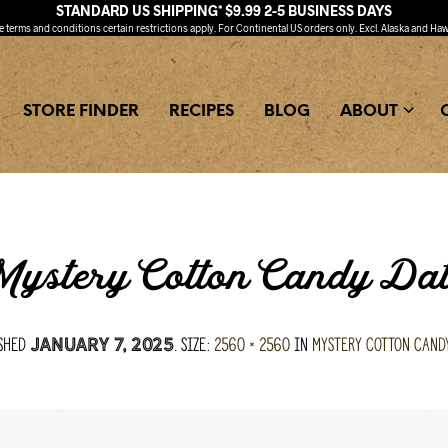
STANDARD US SHIPPING* $9.99 2-5 BUSINESS DAYS
ee
terms and conditions
certain restrictions apply. For Continental US orders only. Excl. Alaska and Haw
STORE FINDER
RECIPES
BLOG
ABOUT
ystery Cotton Candy Da
ished
. Size:
2560 × 2560
in
Mystery Cotton Cand
January 7, 2025