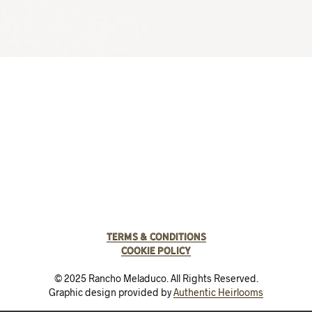
Terms & Conditions
Cookie Policy
© 2025 Rancho Meladuco. All Rights Reserved.
Graphic design provided by
Authentic Heirlooms