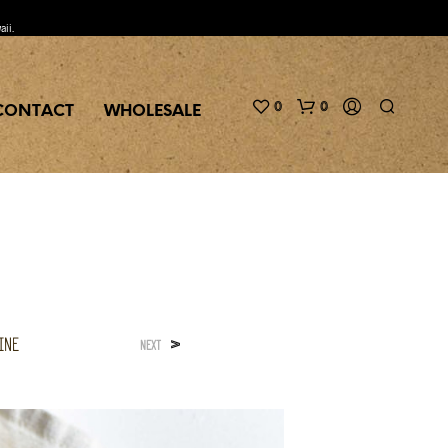
aii.
0
0
CONTACT
WHOLESALE
ine
>
NEXT
N
O
P
R
O
D