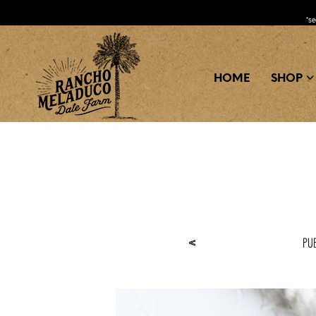
*s
HOME
SHOP
Pu
<