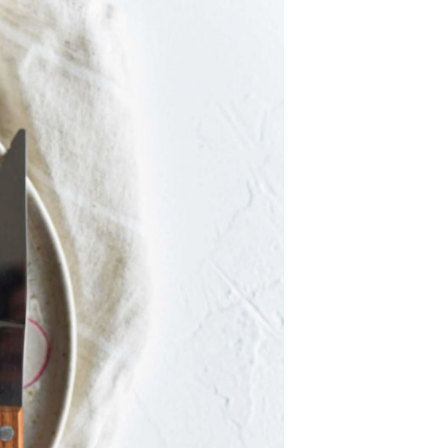
U
C
T
S
I
N
T
H
E
C
A
R
T
.