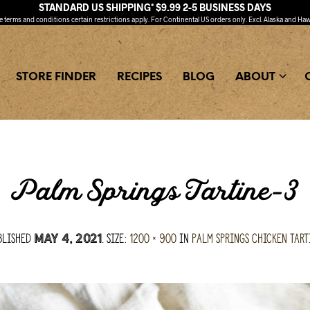
STANDARD US SHIPPING* $9.99 2-5 BUSINESS DAYS
ee
terms and conditions
certain restrictions apply. For Continental US orders only. Excl. Alaska and Haw
STORE FINDER
RECIPES
BLOG
ABOUT
Palm Springs Tartine-3
blished
. Size:
1200 × 900
in
Palm Springs Chicken Tart
May 4, 2021