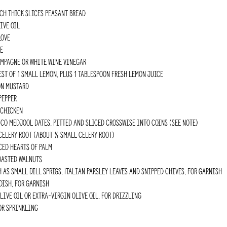
ch thick slices peasant bread
ive oil
love
e
ampagne or white wine vinegar
est of 1 small lemon, plus 1 Tablespoon fresh lemon juice
on mustard
pepper
 chicken
o Medjool dates, pitted and sliced crosswise into coins (see Note)
celery root (about ½ small celery root)
ced hearts of palm
oasted walnuts
h as small dill sprigs, Italian parsley leaves and snipped chives, for garnish
dish, for garnish
ive oil or extra-virgin olive oil, for drizzling
for sprinkling