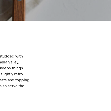
s studded with
lla Valley.
 keeps things
slightly retro
oasts and topping
also serve the