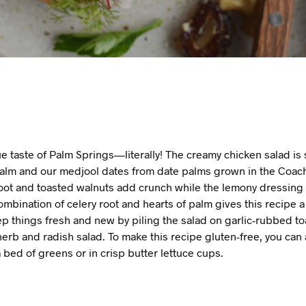
rue taste of Palm Springs—literally! The creamy chicken salad i
palm and our medjool dates from date palms grown in the Coache
root and toasted walnuts add crunch while the lemony dressing
ombination of celery root and hearts of palm gives this recipe a 
ep things fresh and new by piling the salad on garlic-rubbed t
herb and radish salad. To make this recipe gluten-free, you can 
 bed of greens or in crisp butter lettuce cups.