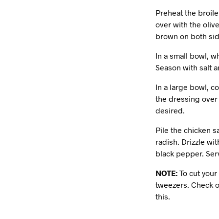
Preheat the broile
over with the oliv
brown on both side
In a small bowl, w
Season with salt 
In a large bowl, c
the dressing over 
desired.
Pile the chicken s
radish. Drizzle wi
black pepper. Ser
NOTE:
To cut your 
tweezers. Check o
this.