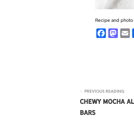
Recipe and photo b
F
M
a
a
c
s
e
t
b
o
o
d
o
o
PREVIOUS READING
k
n
Chewy Mocha A
Bars