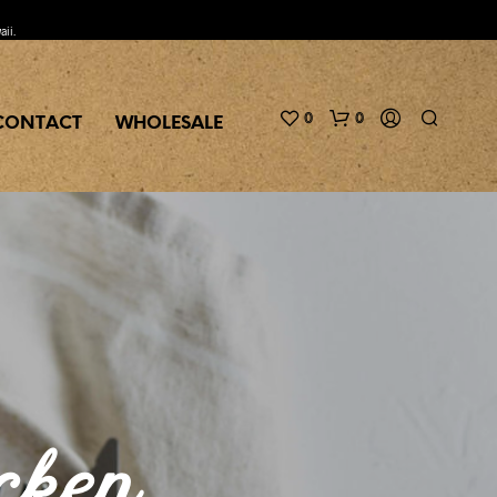
aii.
0
0
CONTACT
WHOLESALE
N
O
P
cken
R
O
D