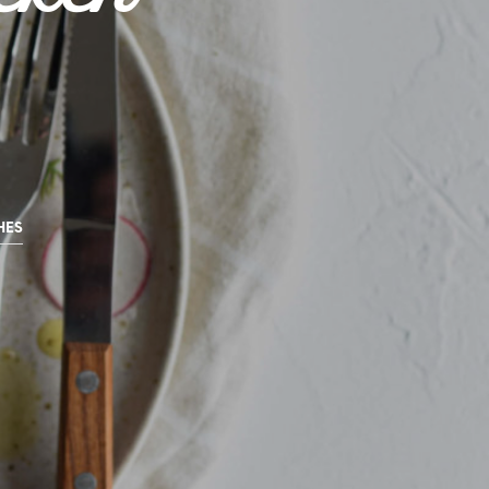
U
C
T
S
I
N
T
H
E
C
A
HES
R
T
.