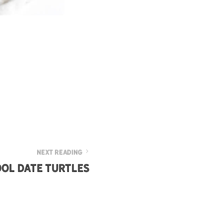
NEXT READING
ol Date Turtles