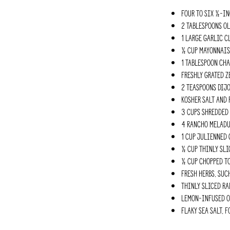
Four to six ½-in
2 Tablespoons ol
1 large garlic c
½ cup mayonnais
1 Tablespoon Ch
Freshly grated z
2 teaspoons Dij
Kosher salt and 
3 cups shredded
4 Rancho Meladuc
1 cup julienned 
½ cup thinly sli
½ cup chopped t
Fresh herbs, suc
Thinly sliced ra
Lemon-infused ol
Flaky sea salt, 