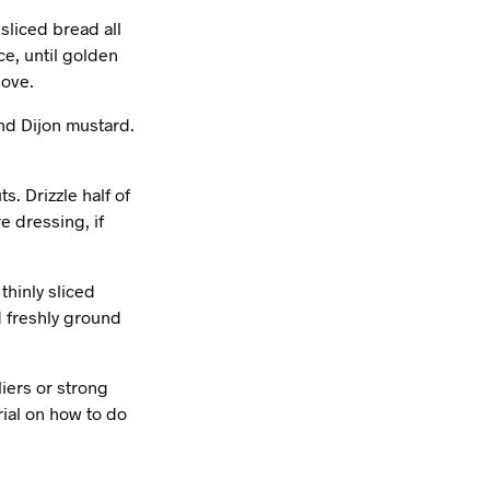
sliced bread all
ce, until golden
love.
and Dijon mustard.
s. Drizzle half of
e dressing, if
thinly sliced
nd freshly ground
liers or strong
ial on how to do