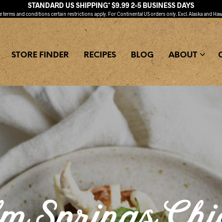
STANDARD US SHIPPING* $9.99 2-5 BUSINESS DAYS
ee
terms and conditions
certain restrictions apply. For Continental US orders only. Excl. Alaska and Haw
STORE FINDER
RECIPES
BLOG
ABOUT
m Springs Chi