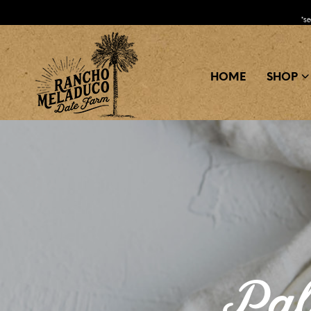
*s
HOME
SHOP
Pal