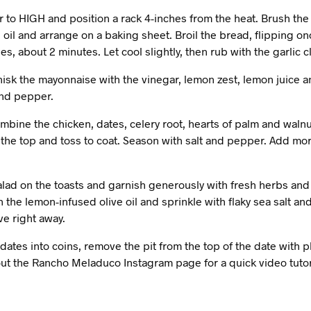
r to HIGH and position a rack 4-inches from the heat. Brush the 
e oil and arrange on a baking sheet. Broil the bread, flipping on
s, about 2 minutes. Let cool slightly, then rub with the garlic c
hisk the mayonnaise with the vinegar, lemon zest, lemon juice 
and pepper.
ombine the chicken, dates, celery root, hearts of palm and walnut
the top and toss to coat. Season with salt and pepper. Add mor
alad on the toasts and garnish generously with fresh herbs and 
th the lemon-infused olive oil and sprinkle with flaky sea salt a
ve right away.
dates into coins, remove the pit from the top of the date with p
ut the Rancho Meladuco Instagram page for a quick video tutor