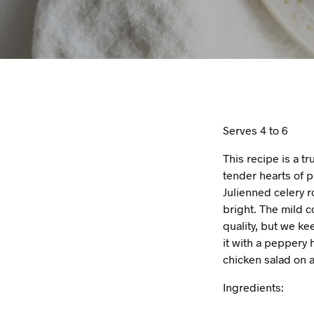
Serves 4 to 6
This recipe is a t
tender hearts of 
Julienned celery 
bright. The mild c
quality, but we ke
it with a peppery 
chicken salad on a
Ingredients: