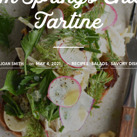
Tartine
JOAN SMITH
on
in
,
,
MAY 4, 2021
RECIPES
SALADS
SAVORY DIS