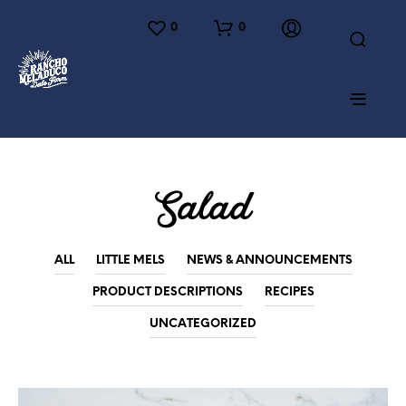
0
0
Salad
ALL
LITTLE MELS
NEWS & ANNOUNCEMENTS
PRODUCT DESCRIPTIONS
RECIPES
UNCATEGORIZED