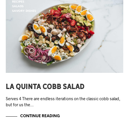
RECIPES
SALADS
SAVORY DISHES
La Quinta Cobb Salad
Serves 4 There are endless iterations on the classic cobb salad,
but for us the…
CONTINUE READING