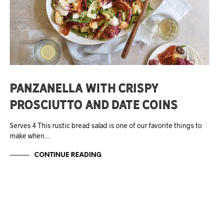
Panzanella with Crispy
Prosciutto and Date Coins
Serves 4 This rustic bread salad is one of our favorite things to
make when…
CONTINUE READING