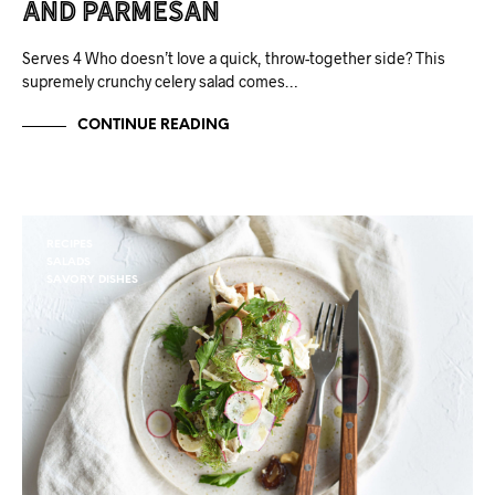
and Parmesan
Serves 4 Who doesn’t love a quick, throw-together side? This
supremely crunchy celery salad comes…
CONTINUE READING
RECIPES
SALADS
SAVORY DISHES