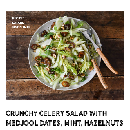
RECIPES
SALADS
SIDE DISHES
Crunchy Celery Salad with
Medjool Dates, Mint, Hazelnuts