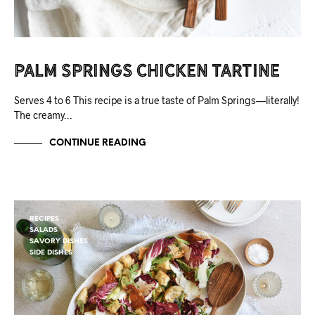
Palm Springs Chicken Tartine
Serves 4 to 6 This recipe is a true taste of Palm Springs—literally!
The creamy…
CONTINUE READING
RECIPES
SALADS
SAVORY DISHES
SIDE DISHES