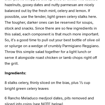
hazelnuts, gooey dates and nutty parmesan are nicely
balanced out by the fresh mint, celery and lemon. If
possible, use the tender, light green celery stalks here.
The tougher, darker ones can be reserved for soups,
stock and snacks. Since there are so few ingredients in
this salad, each component is that much more important.
So, it’s a good time to pull out your best bottle of olive oil
or splurge on a wedge of crumbly Parmigiano Reggiano.
Throw this simple salad together for a light lunch or
serve it alongside roast chicken or lamb chops right off
the grill.
Ingredients:
8 stalks celery, thinly sliced on the bias, plus ½ cup
bright green celery leaves
6 Rancho Meladuco medjool dates, pits removed and
sliced into coins (see NOTE below)