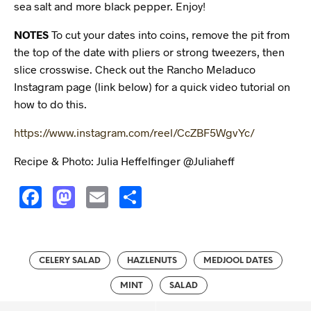
sea salt and more black pepper. Enjoy!
NOTES
To cut your dates into coins, remove the pit from
the top of the date with pliers or strong tweezers, then
slice crosswise. Check out the Rancho Meladuco
Instagram page (link below) for a quick video tutorial on
how to do this.
https://www.instagram.com/reel/CcZBF5WgvYc/
Recipe & Photo: Julia Heffelfinger @Juliaheff
F
M
E
S
a
a
m
h
c
s
ai
a
e
t
l
r
CELERY SALAD
HAZLENUTS
MEDJOOL DATES
b
o
e
MINT
SALAD
o
d