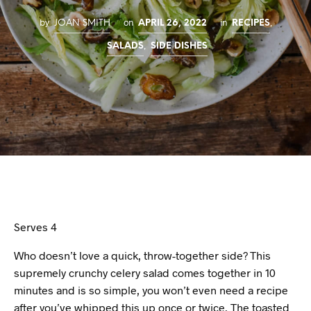
by
on
in
,
JOAN SMITH
APRIL 26, 2022
RECIPES
,
SALADS
SIDE DISHES
Serves 4
Who doesn’t love a quick, throw-together side? This
supremely crunchy celery salad comes together in 10
minutes and is so simple, you won’t even need a recipe
after you’ve whipped this up once or twice. The toasted