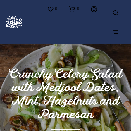
0
0
Crunchy Celery Salad
with Medjool Dates,
Mint, Hazelnuts and
Parmesan