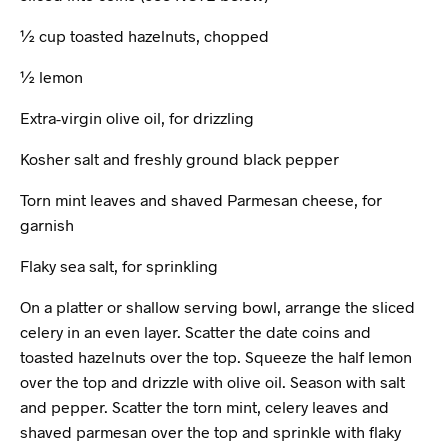
½ cup toasted hazelnuts, chopped
½ lemon
Extra-virgin olive oil, for drizzling
Kosher salt and freshly ground black pepper
Torn mint leaves and shaved Parmesan cheese, for
garnish
Flaky sea salt, for sprinkling
On a platter or shallow serving bowl, arrange the sliced
celery in an even layer. Scatter the date coins and
toasted hazelnuts over the top. Squeeze the half lemon
over the top and drizzle with olive oil. Season with salt
and pepper. Scatter the torn mint, celery leaves and
shaved parmesan over the top and sprinkle with flaky