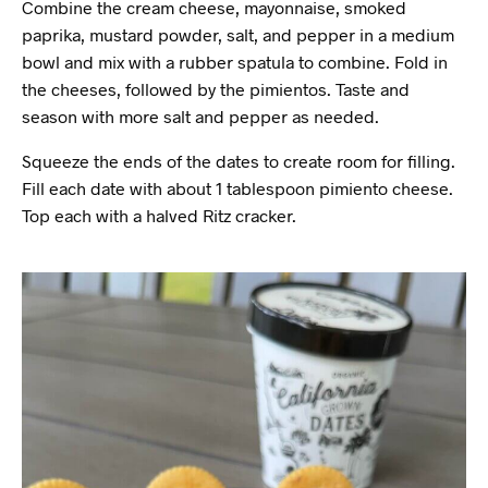
Combine the cream cheese, mayonnaise, smoked
paprika, mustard powder, salt, and pepper in a medium
bowl and mix with a rubber spatula to combine. Fold in
the cheeses, followed by the pimientos. Taste and
season with more salt and pepper as needed.
Squeeze the ends of the dates to create room for filling.
Fill each date with about 1 tablespoon pimiento cheese.
Top each with a halved Ritz cracker.