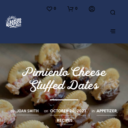
0
0
Pimiento Cheese
Stuffed Dates
JOAN SMITH
by
on
in
,
OCTOBER 20, 2023
APPETIZER
RECIPES