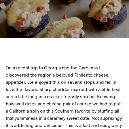
On a recent trip to Georgia and the Carolinas I
discovered the region’s beloved Pimiento cheese
appetizer. We enjoyed this on several stops and fell in
love the flavors. Sharp cheddar married with a little heat
and a little tang in a cracker friendly spread. Knowing
how well
dates
and cheese pair of course we had to put
a California spin on this Southern favorite by stuffing all
that yumminess in a caramely sweet date. Not suprisingy,
it is addicting and delicious! This is a fast and easy, party