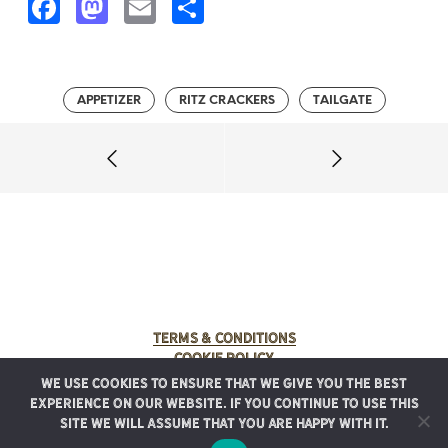
F
M
E
S
a
a
m
h
c
s
ai
a
e
t
l
r
APPETIZER
RITZ CRACKERS
TAILGATE
b
o
e
o
d
o
o
k
n
Terms & Conditions
Cookie Policy
We use cookies to ensure that we give you the best
© 2025 Rancho Meladuco. All Rights Reserved.
experience on our website. If you continue to use this
Graphic design provided by
Authentic Heirlooms
site we will assume that you are happy with it.