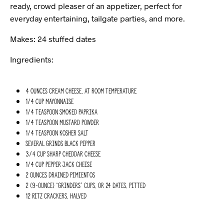
ready, crowd pleaser of an appetizer, perfect for
everyday entertaining, tailgate parties, and more.
Makes: 24 stuffed dates
Ingredients:
4 ounces cream cheese, at room temperature
1/4 cup mayonnaise
1/4 teaspoon smoked paprika
1/4 teaspoon mustard powder
1/4 teaspoon kosher salt
Several grinds black pepper
3/4 cup sharp cheddar cheese
1/4 cup pepper jack cheese
2 ounces drained pimientos
2 (9-ounce) “Grinders” cups, or 24 dates, pitted
12 Ritz crackers, halved