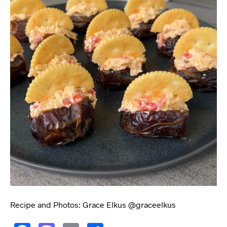
Recipe and Photos: Grace Elkus @graceelkus