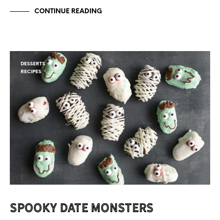
CONTINUE READING
DESSERTS
RECIPES
Spooky Date Monsters