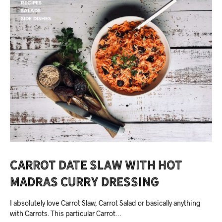
RECIPES
SALADS
SIDE DISHES
Carrot Date Slaw with Hot
Madras Curry Dressing
I absolutely love Carrot Slaw, Carrot Salad or basically anything
with Carrots. This particular Carrot…