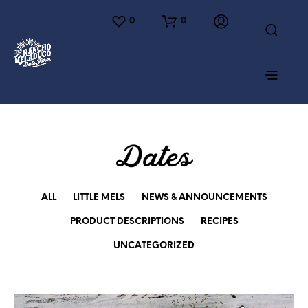
0
0
Dates
ALL
LITTLE MELS
NEWS & ANNOUNCEMENTS
PRODUCT DESCRIPTIONS
RECIPES
UNCATEGORIZED