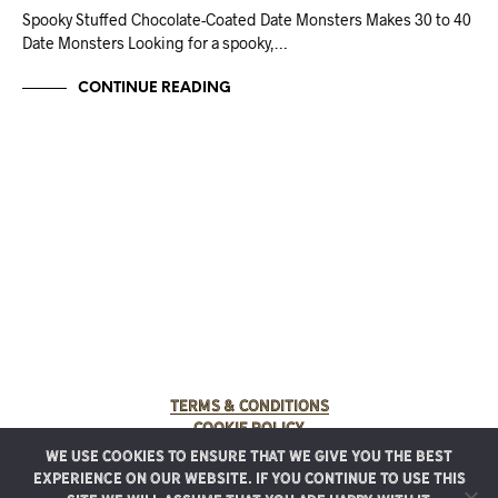
Spooky Stuffed Chocolate-Coated Date Monsters Makes 30 to 40
Date Monsters Looking for a spooky,…
CONTINUE READING
Terms & Conditions
Cookie Policy
We use cookies to ensure that we give you the best
© 2025 Rancho Meladuco. All Rights Reserved.
experience on our website. If you continue to use this
Graphic design provided by
Authentic Heirlooms