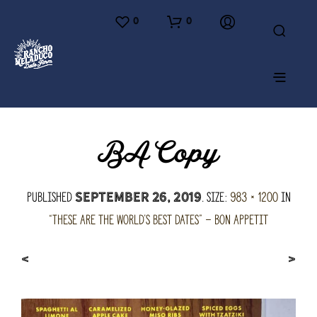
0
0
BA Copy
Published
. Size:
983 × 1200
in
September 26, 2019
“These are the world’s best dates” – Bon Appetit
<
>