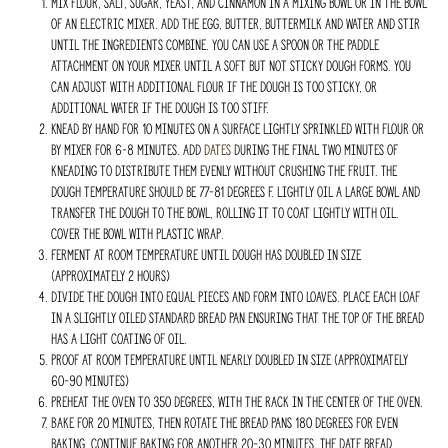
Mix flour, salt, sugar, yeast, and cinnamon in a mixing bowl or in the bowl
of an electric mixer. Add the egg, butter, buttermilk and water and stir
until the ingredients combine. You can use a spoon or the paddle
attachment on your mixer until a soft but not sticky dough forms. You
can adjust with additional flour if the dough is too sticky, or
additional water if the dough is too stiff.
Knead by hand for 10 minutes on a surface lightly sprinkled with flour or
by mixer for 6-8 minutes. Add
dates
during the final two minutes of
kneading to distribute them evenly without crushing the fruit. The
dough temperature should be 77-81 degrees F. Lightly oil a large bowl and
transfer the dough to the bowl, rolling it to coat lightly with oil.
Cover the bowl with plastic wrap.
Ferment at room temperature until dough has doubled in size
(approximately 2 hours)
Divide the dough into equal pieces and form into loaves. Place each loaf
in a slightly oiled standard bread pan ensuring that the top of the bread
has a light coating of oil.
Proof at room temperature until nearly doubled in size (approximately
60-90 minutes)
Preheat the oven to 350 degrees, with the rack in the center of the oven.
Bake for 20 minutes, then rotate the bread pans 180 degrees for even
baking. Continue baking for another 20-30 minutes. The date bread