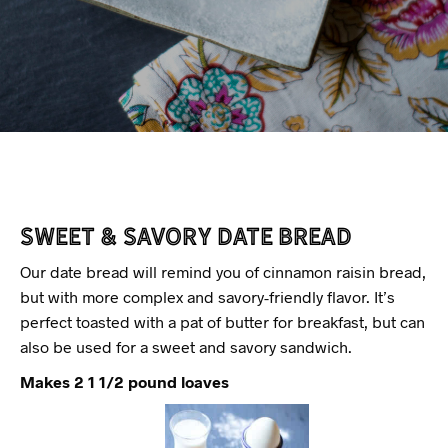
Sweet & Savory Date Bread
Our date bread will remind you of cinnamon raisin bread,
but with more complex and savory-friendly flavor. It’s
perfect toasted with a pat of butter for breakfast, but can
also be used for a sweet and savory sandwich.
Makes 2 1 1/2 pound loaves