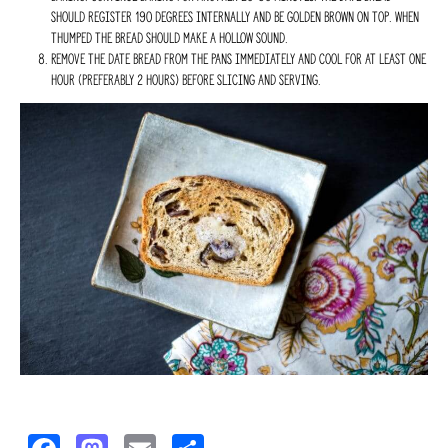
should register 190 degrees internally and be golden brown on top. When
thumped the bread should make a hollow sound.
Remove the date bread from the pans immediately and cool for at least one
hour (preferably 2 hours) before slicing and serving.