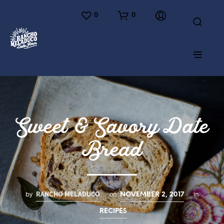
0
0
Sweet & Savory Date
Bread
RANCHO MELADUCO
by
on
in
NOVEMBER 2, 2017
RECIPES