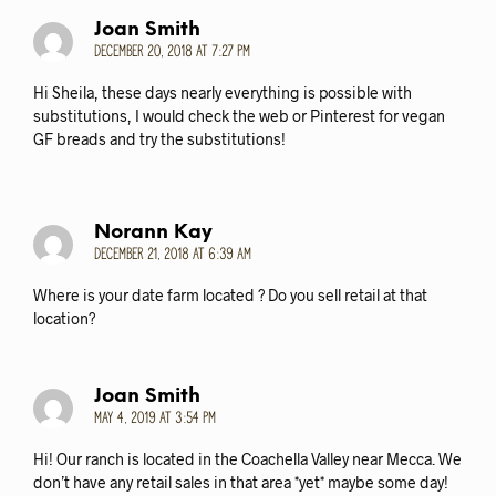
Joan Smith
December 20, 2018 at 7:27 pm
Hi Sheila, these days nearly everything is possible with
substitutions, I would check the web or Pinterest for vegan
GF breads and try the substitutions!
Norann Kay
December 21, 2018 at 6:39 am
Where is your date farm located ? Do you sell retail at that
location?
Joan Smith
May 4, 2019 at 3:54 pm
Hi! Our ranch is located in the Coachella Valley near Mecca. We
don’t have any retail sales in that area *yet* maybe some day!