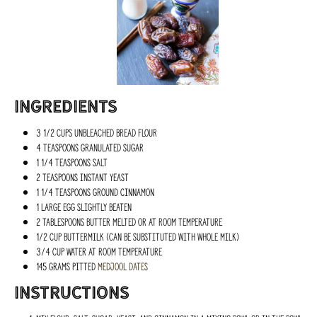
Ingredients
3 1/2 cups unbleached bread flour
4 teaspoons granulated sugar
1 1/4 teaspoons salt
2 teaspoons instant yeast
1 1/4 teaspoons ground cinnamon
1 large egg slightly beaten
2 tablespoons butter melted or at room temperature
1/2 cup buttermilk (can be substituted with whole milk)
3/4 cup water at room temperature
145 grams pitted
medjool dates
Instructions