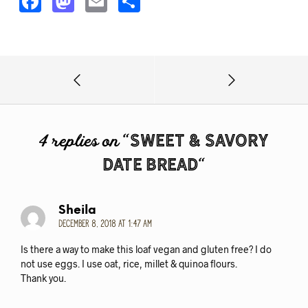
F
M
E
S
a
a
m
h
c
s
ai
a
e
t
l
r
b
o
e
o
d
o
o
Sweet & Savory
4 replies on “
k
n
Date Bread
“
Sheila
December 8, 2018 at 1:47 am
Is there a way to make this loaf vegan and gluten free? I do
not use eggs. I use oat, rice, millet & quinoa flours.
Thank you.