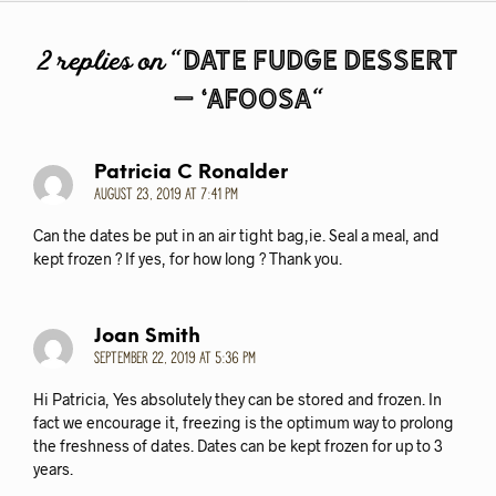
o
d
o
o
Date Fudge Dessert
2 replies on “
k
n
– ‘afoosa
“
Patricia C Ronalder
August 23, 2019 at 7:41 pm
Can the dates be put in an air tight bag,ie. Seal a meal, and
kept frozen ? If yes, for how long ? Thank you.
Joan Smith
September 22, 2019 at 5:36 pm
Hi Patricia, Yes absolutely they can be stored and frozen. In
fact we encourage it, freezing is the optimum way to prolong
the freshness of dates. Dates can be kept frozen for up to 3
years.