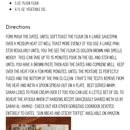
5 oz. plain flour
6 fl oz. vegetable oil
Directions
Fork mash the dates, until soft.Toast the flour in a large saucepan
over a medium heat (it will toast more evenly if you use a large pan).
Stir regularly until you the see the flour is golden brown and smells
woody. This can take up to 15 minutes.Pour in the oil and stir well
until you have a brown paste then add the dates and combine well. Keep
over the heat for a few more minutes, until the mixture is perfectly
fused and the bottom of the pan is clean (that’s the test!).Remove from
the heat and with a spoon spread out on a plate. Best served warm.
Sarah likes to pour cream over it too.You can use a little bit of oil to
reheat the afoosa when it hardens.Recipe graciously shared with us by
Sarah Al-Hamad. Check out her other gorgeous cookbook devoted
entirely to dates: “Sun Bread and Sticky Toffee” available on Amazon.