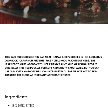
This date fudge dessert by Sarah Al-Hamad and published in her gorgeous
cookbook “Cardamom and Lime” was a childhood favorite of hers. She
learned to make ‘afoosa with her friend’s Aunt, who was famous for it.
Originally this recipe calls for soft and syrupy Saudi dates, but you can
use our soft and gooey Medjool dates instead! Sarah says not to skip
toasting the flour as it greatly affects the taste.
Ingredients
9 oz Dates, pitted