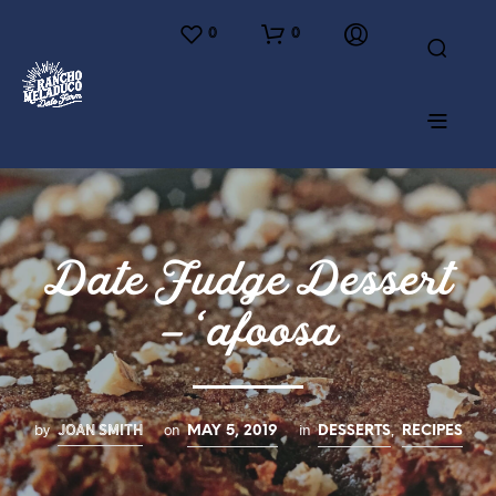
0
0
Date Fudge Dessert
– ‘afoosa
JOAN SMITH
by
on
in
,
MAY 5, 2019
DESSERTS
RECIPES